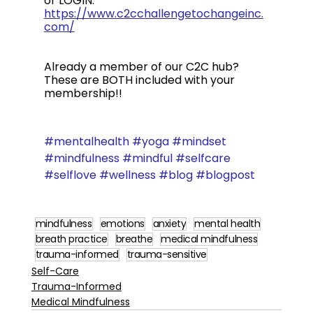
or LOGIN: 
https://www.c2cchallengetochangeinc.
com/
Already a member of our C2C hub?  
These are BOTH included with your 
membership!!
#mentalhealth
#yoga
#mindset
#mindfulness
#mindful
#selfcare
#selflove
#wellness
#blog
#blogpost
mindfulness
emotions
anxiety
mental health
breath practice
breathe
medical mindfulness
trauma-informed
trauma-sensitive
Self-Care
Trauma-Informed
Medical Mindfulness