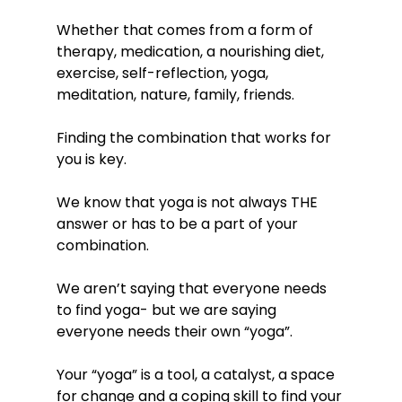
Whether that comes from a form of 
therapy, medication, a nourishing diet, 
exercise, self-reflection, yoga, 
meditation, nature, family, friends. 
Finding the combination that works for 
you is key. 
We know that yoga is not always THE 
answer or has to be a part of your 
combination. 
We aren’t saying that everyone needs 
to find yoga- but we are saying 
everyone needs their own “yoga”. 
Your “yoga” is a tool, a catalyst, a space 
for change and a coping skill to find your 