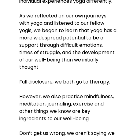
individual experiences yoga differently. 
As we reflected on our own journeys 
with yoga and listened to our fellow 
yogis, we began to learn that yoga has a 
more widespread potential to be a 
support through difficult emotions, 
times of struggle, and the development 
of our well-being than we initially 
thought. 
Full disclosure, we both go to therapy. 
However, we also practice mindfulness, 
meditation, journaling, exercise and 
other things we know are key 
ingredients to our well-being. 
Don’t get us wrong, we aren’t saying we 