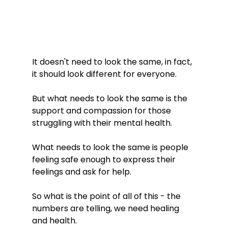
It doesn't need to look the same, in fact, 
it should look different for everyone. 
But what needs to look the same is the 
support and compassion for those 
struggling with their mental health. 
What needs to look the same is people 
feeling safe enough to express their 
feelings and ask for help. 
So what is the point of all of this - the 
numbers are telling, we need healing 
and health.  