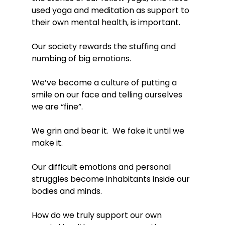
used yoga and meditation as support to 
their own mental health, is important. 
Our society rewards the stuffing and 
numbing of big emotions. 
We’ve become a culture of putting a 
smile on our face and telling ourselves 
we are “fine”.  
We grin and bear it.  We fake it until we 
make it. 
Our difficult emotions and personal 
struggles become inhabitants inside our 
bodies and minds. 
How do we truly support our own 