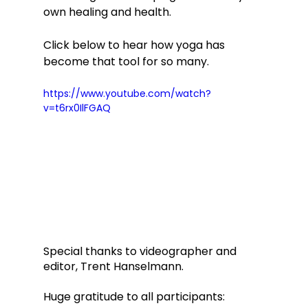
own healing and health. 
Click below to hear how yoga has 
become that tool for so many. 
https://www.youtube.com/watch?
v=t6rx0IlFGAQ
Special thanks to videographer and 
editor, Trent Hanselmann.
Huge gratitude to all participants: 