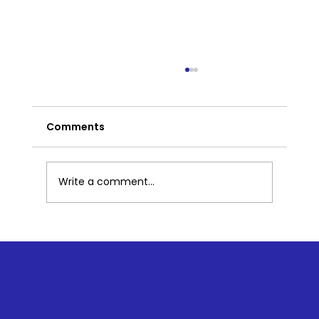
Comments
Write a comment...
How Yoga Saved Me...2 Hours at a
Time