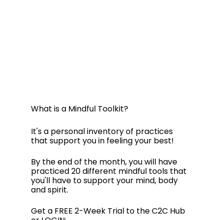
What is a Mindful Toolkit? 
It's a personal inventory of practices 
that support you in feeling your best!
By the end of the month, you will have 
practiced 20 different mindful tools that 
you'll have to support your mind, body 
and spirit.
Get a FREE 2-Week Trial to the C2C Hub 