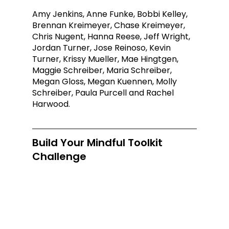
Amy Jenkins, Anne Funke, Bobbi Kelley, 
Brennan Kreimeyer, Chase Kreimeyer, 
Chris Nugent, Hanna Reese, Jeff Wright, 
Jordan Turner, Jose Reinoso, Kevin 
Turner, Krissy Mueller, Mae Hingtgen, 
Maggie Schreiber, Maria Schreiber, 
Megan Gloss, Megan Kuennen, Molly 
Schreiber, Paula Purcell and Rachel 
Harwood.
Build Your Mindful Toolkit 
Challenge