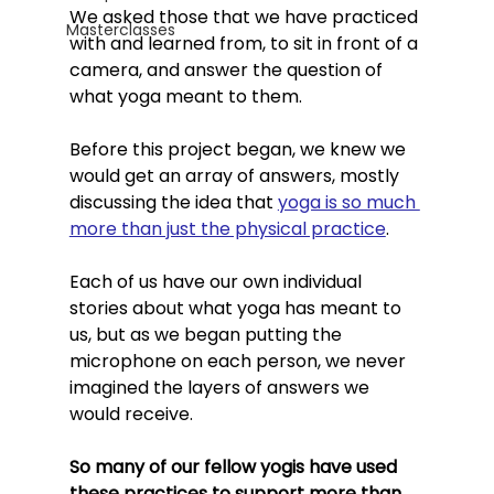
We asked those that we have practiced 
Masterclasses
with and learned from, to sit in front of a 
camera, and answer the question of 
what yoga meant to them. 
Before this project began, we knew we 
would get an array of answers, mostly 
discussing the idea that 
yoga is so much 
more than just the physical practice
. 
Each of us have our own individual 
stories about what yoga has meant to 
us, but as we began putting the 
microphone on each person, we never 
imagined the layers of answers we 
would receive. 
So many of our fellow yogis have used 
these practices to support more than 