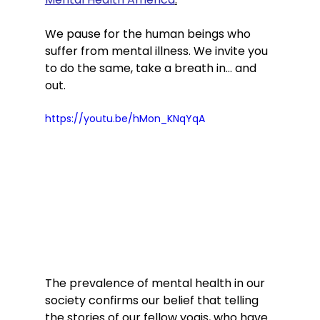
We pause for the human beings who 
suffer from mental illness. We invite you 
to do the same, take a breath in… and 
out.
https://youtu.be/hMon_KNqYqA
The prevalence of mental health in our 
society confirms our belief that telling 
the stories of our fellow yogis, who have 