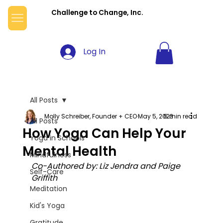
Challenge to Change, Inc.
Log In
All Posts
Molly Schreiber, Founder + CEO
May 5, 2023
5 min read
All Posts
How Yoga Can Help Your
Yoga in Schools
Mental Health
Mindfulness
Co-Authored by: Liz Jendra and Paige 
Self-Care
Griffith
Meditation
Kid's Yoga
Gratitude