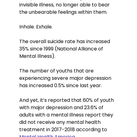
invisible illness, no longer able to bear 
the unbearable feelings within them.   
Inhale. Exhale. 
The overall suicide rate has increased 
35% since 1999 (National Alliance of 
Mental Illness).
The number of youths that are 
experiencing severe major depression 
has increased 0.5% since last year. 
And yet, it’s reported that 60% of youth 
with major depression and 23.6% of 
adults with a mental illness report they 
did not receive any mental health 
treatment in 2017-2018 according to 
Mental Health America
.