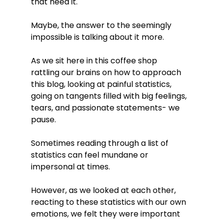
that need it. 
Maybe, the answer to the seemingly 
impossible is talking about it more. 
As we sit here in this coffee shop 
rattling our brains on how to approach 
this blog, looking at painful statistics, 
going on tangents filled with big feelings, 
tears, and passionate statements- we 
pause. 
Sometimes reading through a list of 
statistics can feel mundane or 
impersonal at times. 
However, as we looked at each other, 
reacting to these statistics with our own 
emotions, we felt they were important 