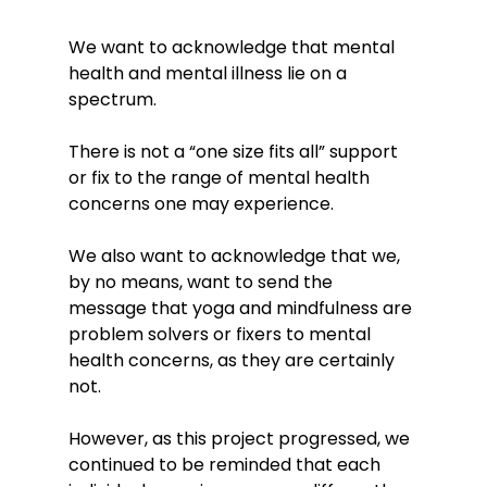
We want to acknowledge that mental 
health and mental illness lie on a 
spectrum. 
There is not a “one size fits all” support 
or fix to the range of mental health 
concerns one may experience. 
We also want to acknowledge that we, 
by no means, want to send the 
message that yoga and mindfulness are 
problem solvers or fixers to mental 
health concerns, as they are certainly 
not. 
However, as this project progressed, we 
continued to be reminded that each 