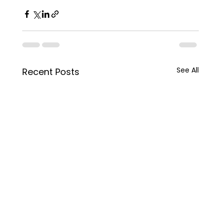
See All
Recent Posts