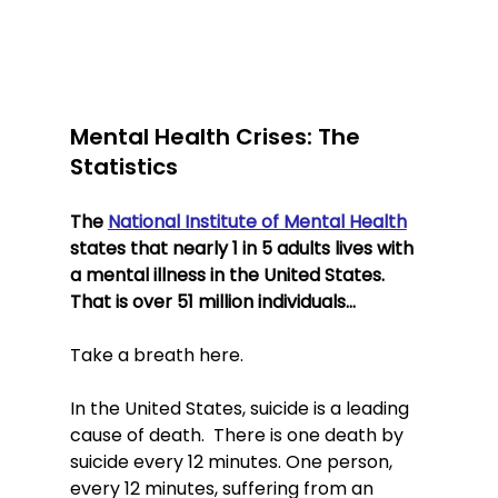
Mental Health Crises: The 
Statistics
The 
National Institute of Mental Health
states that nearly 1 in 5 adults lives with 
a mental illness in the United States. 
That is over 51 million individuals… 
Take a breath here.
In the United States, suicide is a leading 
cause of death.  There is one death by 
suicide every 12 minutes. One person, 
every 12 minutes, suffering from an 