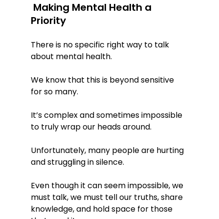
 Making Mental Health a 
Priority
There is no specific right way to talk 
about mental health. 
We know that this is beyond sensitive 
for so many. 
It’s complex and sometimes impossible 
to truly wrap our heads around. 
Unfortunately, many people are hurting 
and struggling in silence. 
Even though it can seem impossible, we 
must talk, we must tell our truths, share 
knowledge, and hold space for those 