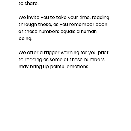
to share. 
We invite you to take your time, reading 
through these, as you remember each 
of these numbers equals a human 
being. 
We offer a trigger warning for you prior 
to reading as some of these numbers 
may bring up painful emotions. 