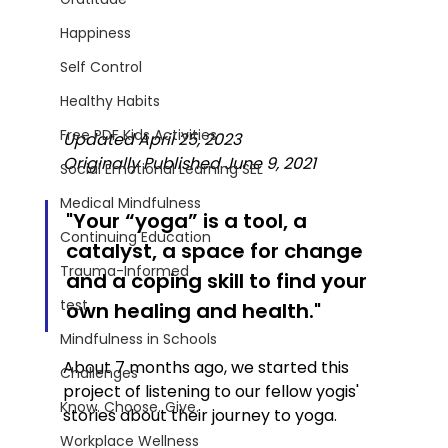
Happiness
Self Control
Healthy Habits
Free PDF Kids Activities
Updated April 25, 2023
Originally Published June 9, 2021
Social Emotional Learning SEL
Medical Mindfulness
"Your “yoga” is a tool, a 
Continuing Education
catalyst, a space for change 
Trauma-Informed
and a coping skill to find your 
test
own healing and health." 
Mindfulness in Schools
About 7 months ago, we started this 
Challenges
project of listening to our fellow yogis' 
Know. Choose. Give.
stories about their journey to yoga. 
Workplace Wellness