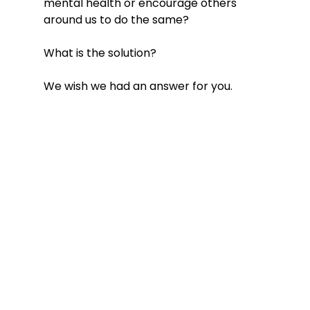
mental health or encourage others 
around us to do the same? 
What is the solution? 
We wish we had an answer for you. 