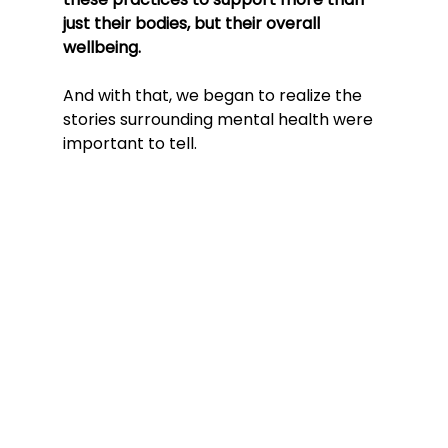
just their bodies, but their overall 
wellbeing. 
And with that, we began to realize the 
stories surrounding mental health were 
important to tell.