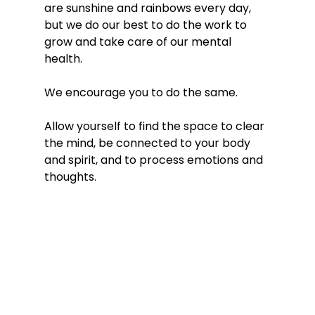
are sunshine and rainbows every day, 
but we do our best to do the work to 
grow and take care of our mental 
health. 
We encourage you to do the same. 
Allow yourself to find the space to clear 
the mind, be connected to your body 
and spirit, and to process emotions and 
thoughts.