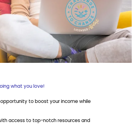
doing what you love!
ul opportunity to boost your income while
, with access to top-notch resources and