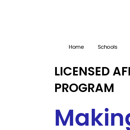
Home
Schools
LICENSED AF
PROGRAM
Makin