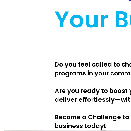
Your B
Do you feel called to s
programs in your comm
Are you ready to boost 
deliver effortlessly—wit
Become a Challenge to 
business today!