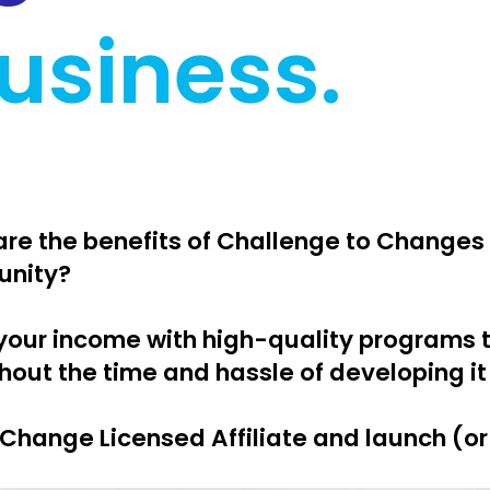
usiness.
hare the benefits of Challenge to Changes
unity?
your income with high-quality programs 
hout the time and hassle of developing it
Change Licensed Affiliate and launch (o