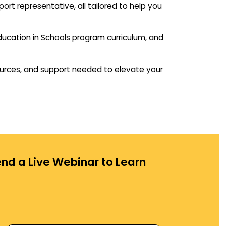
rt representative, all tailored to help you
 Education in Schools program curriculum, and
ources, and support needed to elevate your
nd a Live Webinar to Learn