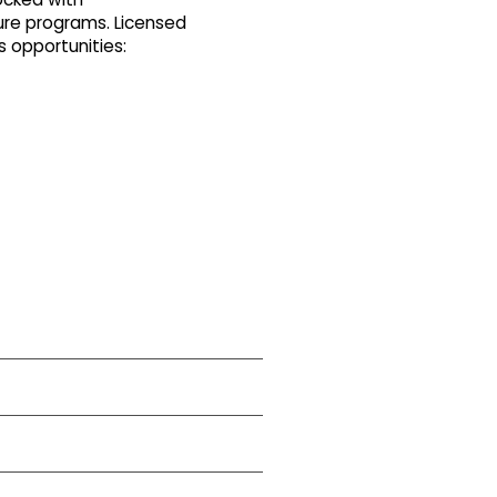
ure programs. Licensed
s opportunities: