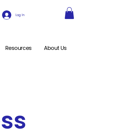
Log In
Resources
About Us
ess