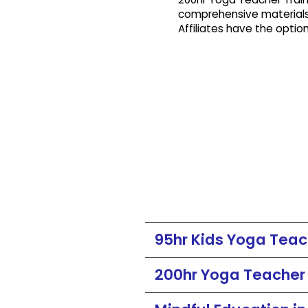
comprehensive materials
Affiliates have the optio
95hr Kids Yoga Teach
200hr Yoga Teacher T