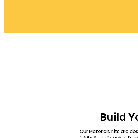
Build Y
Our Materials Kits are de
200hr Yoga Teacher Traini