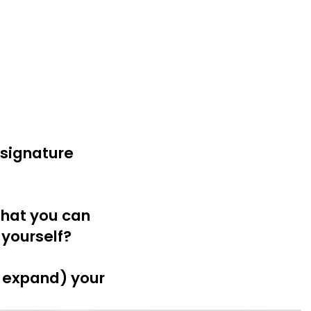
 signature
that you can
 yourself?
r expand) your