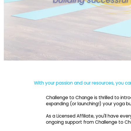
With your passion and our resources, you ca
Challenge to Change is thrilled to int
expanding (or launching!) your yoga bu
As a Licensed Affiliate, you'll have e
ongoing support from Challenge to C