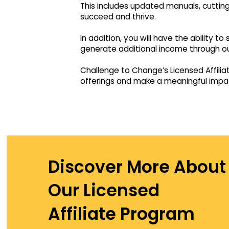
This includes updated manuals, cutting
succeed and thrive.
In addition, you will have the ability 
generate additional income through o
Challenge to Change’s Licensed Affili
offerings and make a meaningful impa
Discover More About
Our
Licensed
Affiliate Program