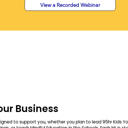
View a Recorded Webinar
our Business
signed to support you, whether you plan to lead 95hr Kids Y
ngs, or teach Mindful Education in the Schools. Each kit is s