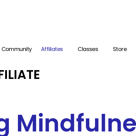
Community
Affiliates
Classes
Store
FILIATE
g Mindfuln