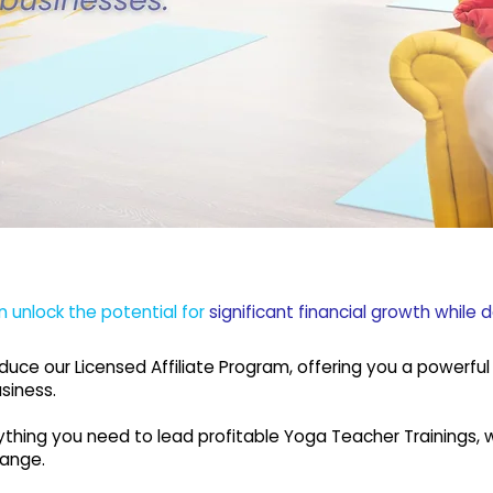
n unlock the potential for
significant financial growth while 
roduce our Licensed Affiliate Program, offering you a powerf
siness.
verything you need to lead profitable Yoga Teacher Trainings
hange.