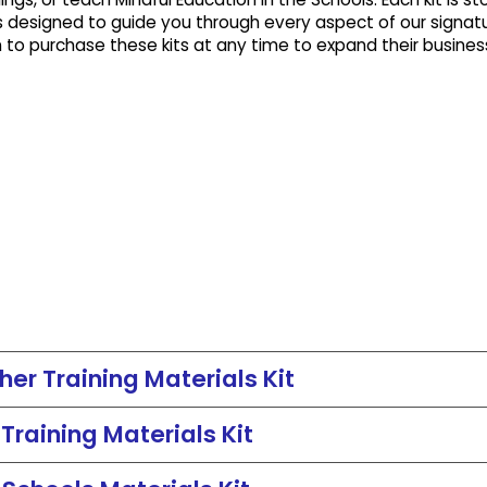
 designed to guide you through every aspect of our signat
n to purchase these kits at any time to expand their busines
er Training Materials Kit
raining Materials Kit