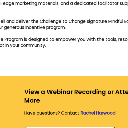
-edge marketing materials, and a dedicated facilitator suppo
to sell and deliver the Challenge to Change signature Mindful
ur generous incentive program.
ate Program is designed to empower you with the tools, res
ct in your community.
View a Webinar Recording or Atte
More
Have questions? Contact
Rachel Harwood