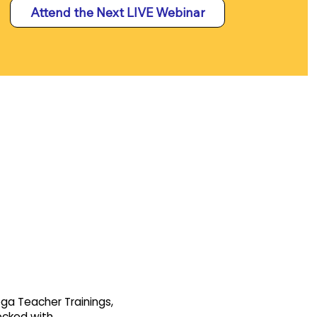
Attend the Next LIVE Webinar
oga Teacher Trainings,
tocked with