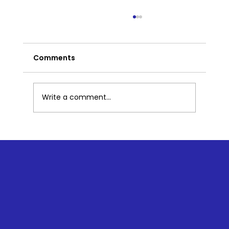
Comments
Write a comment...
The Pillars of Trauma-Informed
Yoga: Realize, Resilience, and
Respond