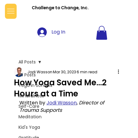
Challenge to Change, Inc.
Log In
All Posts
Jodi Wasson
Mar 30, 2023
6 min read
All Posts
How Yoga Saved Me...2
Yoga in Schools
Hours at a Time
Mindfulness
Written by 
Jodi Wasson
, 
Director of 
Self-Care
Trauma Supports
Meditation
Kid's Yoga
Gratitude