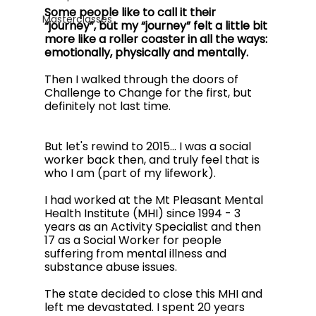
Some people like to call it their 
Masterclasses
“journey”, but my “journey” felt a little bit 
more like a roller coaster in all the ways: 
emotionally, physically and mentally. 
Then I walked through the doors of 
Challenge to Change for the first, but 
definitely not last time. 
But let's rewind to 2015… I was a social 
worker back then, and truly feel that is 
who I am (part of my lifework).  
I had worked at the Mt Pleasant Mental 
Health Institute (MHI) since 1994 - 3 
years as an Activity Specialist and then 
17 as a Social Worker for people 
suffering from mental illness and 
substance abuse issues. 
The state decided to close this MHI and 
left me devastated. I spent 20 years 