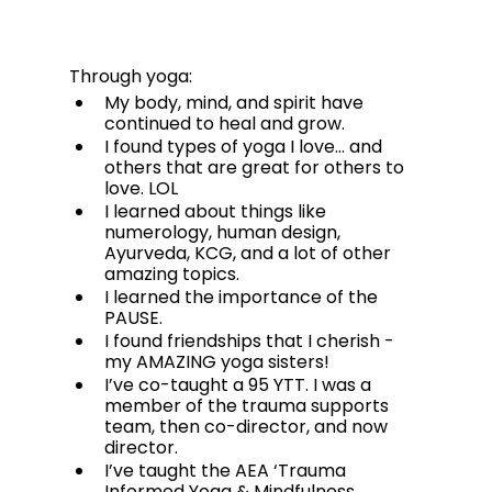
Through yoga:
My body, mind, and spirit have 
continued to heal and grow. 
I found types of yoga I love… and 
others that are great for others to 
love. LOL
I learned about things like 
numerology, human design, 
Ayurveda, KCG, and a lot of other 
amazing topics.  
I learned the importance of the 
PAUSE. 
I found friendships that I cherish - 
my AMAZING yoga sisters! 
I’ve co-taught a 95 YTT. I was a 
member of the trauma supports 
team, then co-director, and now 
director. 
I’ve taught the AEA ‘Trauma 
Informed Yoga & Mindfulness 