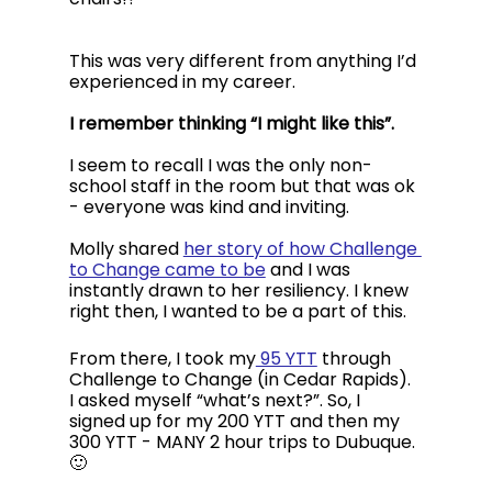
This was very different from anything I’d 
experienced in my career. 
I remember thinking “I might like this”. 
I seem to recall I was the only non-
school staff in the room but that was ok 
- everyone was kind and inviting. 
Molly shared 
her story of how Challenge 
to Change came to be
 and I was 
instantly drawn to her resiliency. I knew 
right then, I wanted to be a part of this.
From there, I took my
 95 YTT
 through 
Challenge to Change (in Cedar Rapids). 
I asked myself “what’s next?”. So, I 
signed up for my 200 YTT and then my 
300 YTT - MANY 2 hour trips to Dubuque. 
🙂