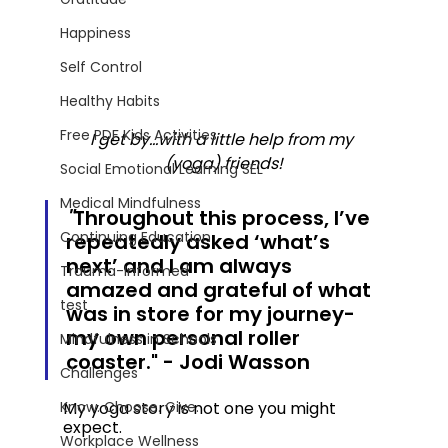
Happiness
Self Control
Healthy Habits
Free PDF Kids Activities
I get by...with a little help from my 
(yoga) friends!
Social Emotional Learning SEL
Medical Mindfulness
"
Throughout this process, I’ve 
Continuing Education
repeatedly asked ‘what’s 
next’ and I am always 
Trauma-Informed
amazed and grateful of what 
test
was in store for my journey- 
my own personal roller 
Mindfulness in Schools
coaster." - Jodi Wasson
Challenges
My yoga story is not one you might 
Know. Choose. Give.
expect.  
Workplace Wellness