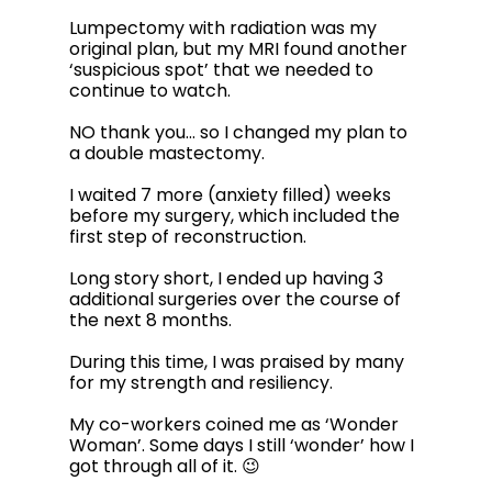
Lumpectomy with radiation was my 
original plan, but my MRI found another 
‘suspicious spot’ that we needed to 
continue to watch.  
NO thank you… so I changed my plan to 
a double mastectomy.
I waited 7 more (anxiety filled) weeks 
before my surgery, which included the 
first step of reconstruction. 
Long story short, I ended up having 3 
additional surgeries over the course of 
the next 8 months. 
During this time, I was praised by many 
for my strength and resiliency. 
My co-workers coined me as ‘Wonder 
Woman’. Some days I still ‘wonder’ how I 
got through all of it. 😉 