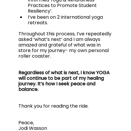
Practices to Promote Student 
Resiliency’. 
I’ve been on 2 international yoga 
retreats. 
Throughout this process, I’ve repeatedly 
asked ‘what’s next’ and I am always 
amazed and grateful of what was in 
store for my journey- my own personal 
roller coaster.
Regardless of what is next, I know YOGA 
will continue to be part of my healing 
journey. It’s how I seek peace and 
balance.
Thank you for reading the ride.
Peace,
Jodi Wasson