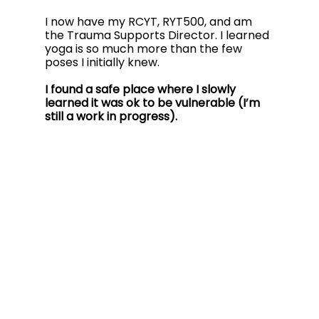
I now have my RCYT, RYT500, and am 
the Trauma Supports Director. I learned 
yoga is so much more than the few 
poses I initially knew. 
I found a safe place where I slowly 
learned it was ok to be vulnerable (I’m 
still a work in progress). 