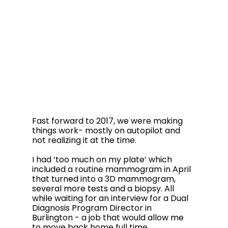
Fast forward to 2017, we were making 
things work- mostly on autopilot and 
not realizing it at the time. 
I had ‘too much on my plate’ which 
included a routine mammogram in April 
that turned into a 3D mammogram, 
several more tests and a biopsy. All 
while waiting for an interview for a Dual 
Diagnosis Program Director in 
Burlington - a job that would allow me 
to move back home full time. 