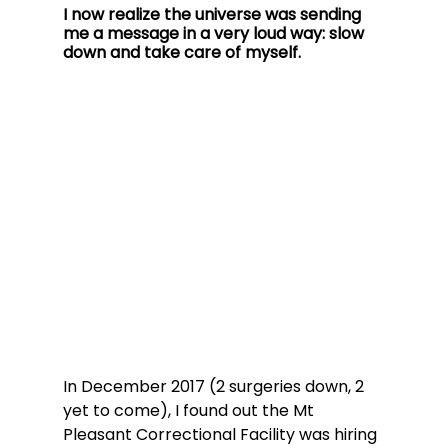
I now realize the universe was sending 
me a message in a very loud way: slow 
down and take care of myself.
In December 2017 (2 surgeries down, 2 
yet to come), I found out the Mt 
Pleasant Correctional Facility was hiring 