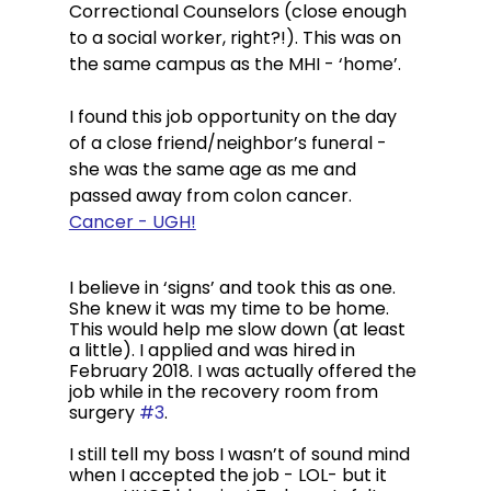
Correctional Counselors (close enough 
to a social worker, right?!). This was on 
the same campus as the MHI - ‘home’. 
I found this job opportunity on the day 
of a close friend/neighbor’s funeral - 
she was the same age as me and 
passed away from colon cancer. 
Cancer - UGH!
I believe in ‘signs’ and took this as one. 
She knew it was my time to be home. 
This would help me slow down (at least 
a little). I applied and was hired in 
February 2018. I was actually offered the 
job while in the recovery room from 
surgery 
#3
. 
I still tell my boss I wasn’t of sound mind 
when I accepted the job - LOL- but it 