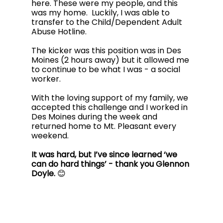
here. These were my people, and this 
was my home.  Luckily, I was able to 
transfer to the Child/Dependent Adult 
Abuse Hotline. 
The kicker was this position was in Des 
Moines (2 hours away) but it allowed me 
to continue to be what I was - a social 
worker. 
With the loving support of my family, we 
accepted this challenge and I worked in 
Des Moines during the week and 
returned home to Mt. Pleasant every 
weekend. 
It was hard, but I’ve since learned ‘we 
can do hard things’ - thank you Glennon 
Doyle.
 😊