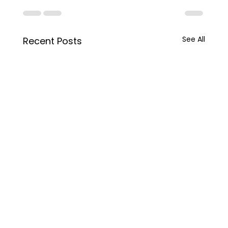
See All
Recent Posts