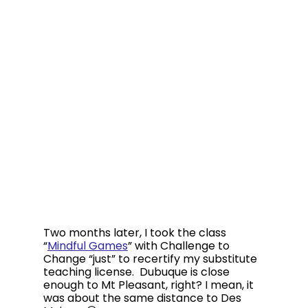
Two months later, I took the class 
“
Mindful Games
” with Challenge to 
Change “just” to recertify my substitute 
teaching license.  Dubuque is close 
enough to Mt Pleasant, right? I mean, it 
was about the same distance to Des 