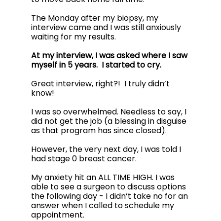
The Monday after my biopsy, my 
interview came and I was still anxiously 
waiting for my results. 
At my interview, I was asked where I saw 
myself in 5 years.  I started to cry.
Great interview, right?!  I truly didn’t 
know! 
I was so overwhelmed. Needless to say, I 
did not get the job (a blessing in disguise 
as that program has since closed).
However, the very next day, I was told I 
had stage 0 breast cancer. 
My anxiety hit an ALL TIME HIGH. I was 
able to see a surgeon to discuss options 
the following day - I didn’t take no for an 
answer when I called to schedule my 
appointment. 