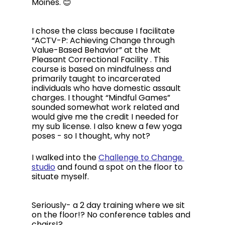
Moines. 😊
I chose the class because I facilitate 
“ACTV-P: Achieving Change through 
Value-Based Behavior” at the Mt 
Pleasant Correctional Facility . This 
course is based on mindfulness and 
primarily taught to incarcerated 
individuals who have domestic assault 
charges. I thought “Mindful Games” 
sounded somewhat work related and 
would give me the credit I needed for 
my sub license. I also knew a few yoga 
poses - so I thought, why not?
I walked into the 
Challenge to Change 
studio
 and found a spot on the floor to 
situate myself. 
Seriously- a 2 day training where we sit 
on the floor!? No conference tables and 
chairs!?