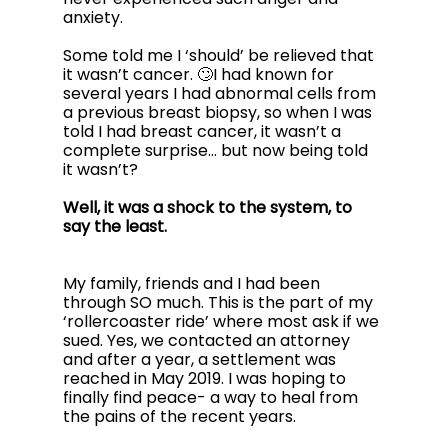
anxiety. 
Some told me I ‘should’ be relieved that 
it wasn’t cancer. 🙄I had known for 
several years I had abnormal cells from 
a previous breast biopsy, so when I was 
told I had breast cancer, it wasn’t a 
complete surprise… but now being told 
it wasn’t? 
Well, it was a shock to the system, to 
say the least.
My family, friends and I had been 
through SO much. This is the part of my 
‘rollercoaster ride’ where most ask if we 
sued. Yes, we contacted an attorney 
and after a year, a settlement was 
reached in May 2019. I was hoping to 
finally find peace- a way to heal from 
the pains of the recent years.