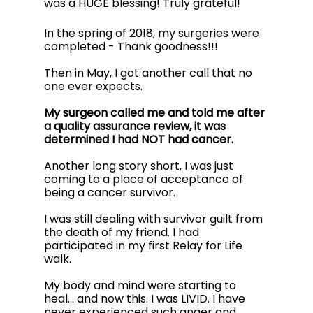
was a HUGE blessing! Truly grateful!
In the spring of 2018, my surgeries were 
completed - Thank goodness!!! 
Then in May, I got another call that no 
one ever expects. 
My surgeon called me and told me after 
a quality assurance review, it was 
determined I had NOT had cancer. 
Another long story short, I was just 
coming to a place of acceptance of 
being a cancer survivor. 
I was still dealing with survivor guilt from 
the death of my friend. I had 
participated in my first Relay for Life 
walk. 
My body and mind were starting to 
heal…
and now this. I was LIVID. I have 
never experienced such anger and 