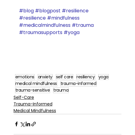
#blog
#blogpost
#resilience
#resilience
#mindfulness
#medicalmindfulness
#trauma
#traumasupports
#yoga
emotions
anxiety
self care
resiliency
yoga
medical mindfulness
trauma-informed
trauma-sensitive
trauma
Self-Care
Trauma-Informed
Medical Mindfulness