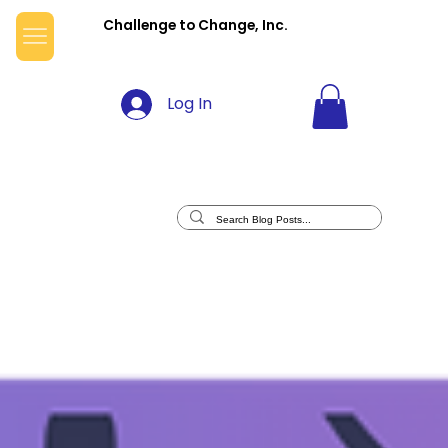
Challenge to Change, Inc.
Log In