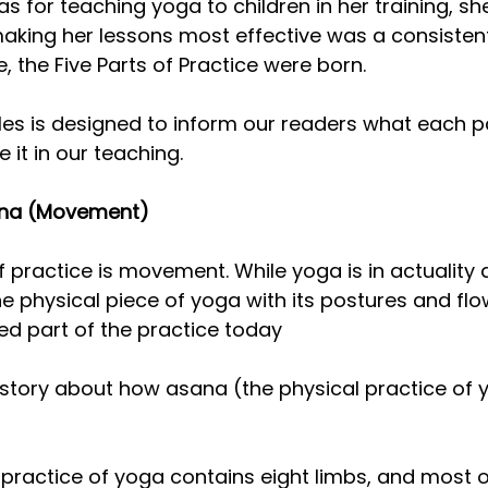
s for teaching yoga to children in her training, she
aking her lessons most effective was a consistent
, the Five Parts of Practice were born.
cles is designed to inform our readers what each pa
 it in our teaching.
sana (Movement)
 practice is movement. While yoga is in actuality 
e physical piece of yoga with its postures and flow
ed part of the practice today
l a story about how asana (the physical practice o
practice of yoga contains eight limbs, and most o