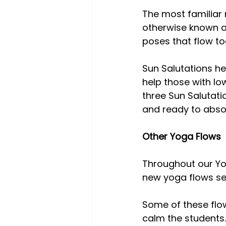
The most familiar
otherwise known as
poses that flow to
Sun Salutations he
help those with lo
three Sun Salutatio
and ready to absor
Other Yoga Flows
Throughout our Yo
new yoga flows se
Some of these flow
calm the students.