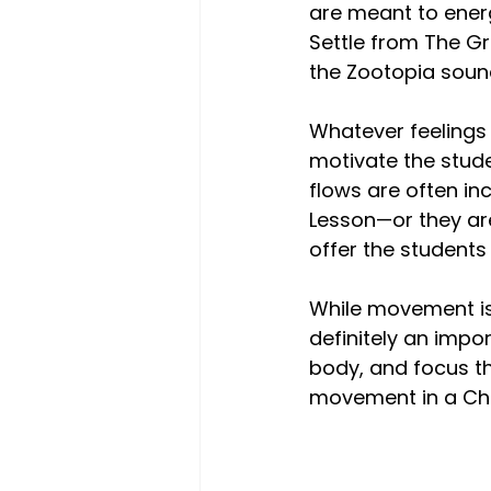
are meant to energi
Settle from The G
the Zootopia soun
Whatever feelings 
motivate the stud
flows are often in
Lesson—or they are
offer the students
While movement is 
definitely an impo
body, and focus th
movement in a Cha