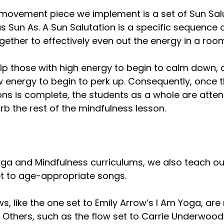
 movement piece we implement is a set of Sun Salu
 Sun As. A Sun Salutation is a specific sequence 
gether to effectively even out the energy in a roo
lp those with high energy to begin to calm down, 
w energy to begin to perk up. Consequently, once t
ns is complete, the students as a whole are attenti
b the rest of the mindfulness lesson.
ga and Mindfulness curriculums, we also teach ou
t to age-appropriate songs. 
s, like the one set to Emily Arrow’s I Am Yoga, are
 Others, such as the flow set to Carrie Underwoo