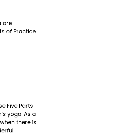
Choose. Give.
 are 
s of Practice 
e Five Parts 
’s yoga. As a 
when there is 
erful 