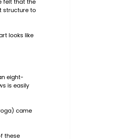
 felt that the 
 structure to 
rt looks like 
an eight-
s is easily 
f yoga) came 
f these 