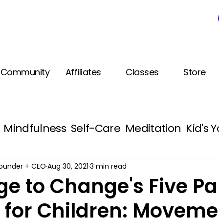
Community
Affiliates
Classes
Store
Mindfulness
Self-Care
Meditation
Kid's 
Healthy Habits
Free PDF Kids Activities
 Founder + CEO
Aug 30, 2021
3 min read
e to Change's Five Par
e for Children: Moveme
g SEL
Medical Mindfulness
Continuing Edu