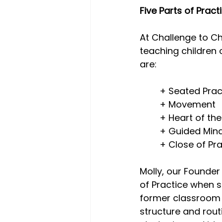
Five Parts of Pract
Trauma-Informed
test
At Challenge to Ch
teaching children 
are:
Workplace Wellness
Mas
	+ Seated Prac
	+ Movement
	+ Heart of th
	+ Guided Min
	+ Close of Pr
Molly, our Founder
of Practice when s
former classroom t
structure and rout