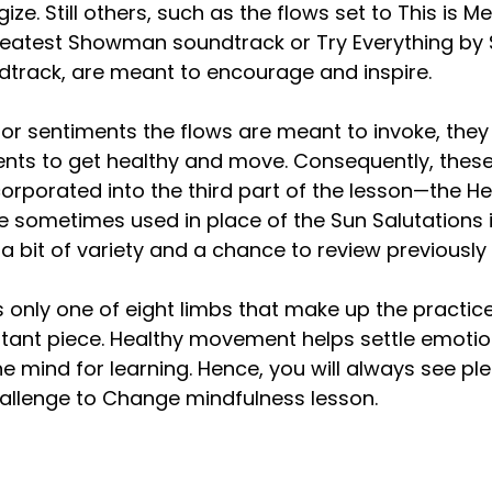
ze. Still others, such as the flows set to This is Me
reatest Showman soundtrack or Try Everything by 
dtrack, are meant to encourage and inspire.
or sentiments the flows are meant to invoke, they 
ents to get healthy and move. Consequently, thes
corporated into the third part of the lesson—the He
 sometimes used in place of the Sun Salutations i
 a bit of variety and a chance to review previously
only one of eight limbs that make up the practice o
rtant piece. Healthy movement helps settle emotio
e mind for learning. Hence, you will always see ple
llenge to Change mindfulness lesson.