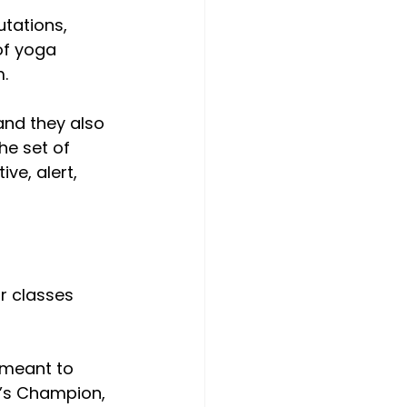
tations, 
of yoga 
m.
and they also 
he set of 
ve, alert, 
r classes 
 meant to 
d’s Champion, 