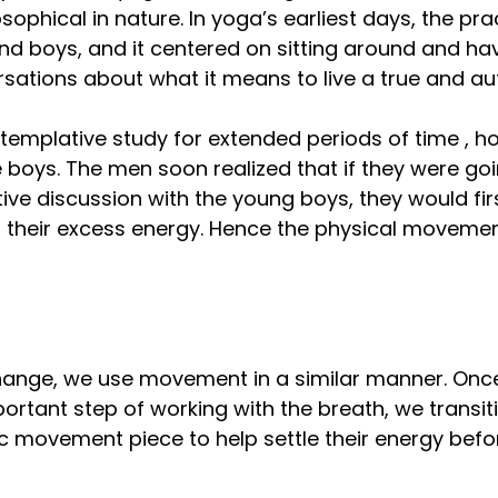
sophical in nature. In yoga’s earliest days, the pra
nd boys, and it centered on sitting around and ha
sations about what it means to live a true and auth
ntemplative study for extended periods of time , h
e boys. The men soon realized that if they were go
ive discussion with the young boys, they would fir
f their excess energy. Hence the physical movemen
hange, we use movement in a similar manner. Onc
rtant step of working with the breath, we transiti
c movement piece to help settle their energy befor