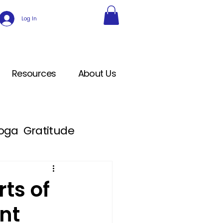
Log In
Resources
About Us
Yoga
Gratitude
ts of
nt
cation