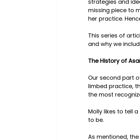
strategies and idea
missing piece to m
her practice. Hence
This series of arti
and why we include
The History of A
Our second part of
limbed practice, th
the most recogniz
Molly likes to tel
to be.
As mentioned, the 