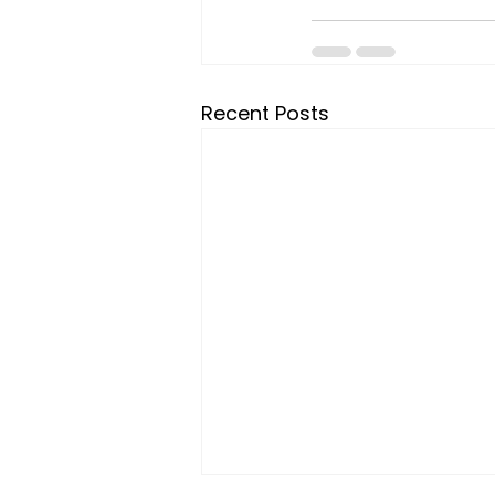
Recent Posts