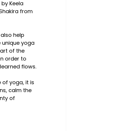
 by Keela 
Shakira from 
also help 
e unique yoga 
art of the 
n order to 
 learned flows.
f yoga, it is 
ns, calm the 
nty of 