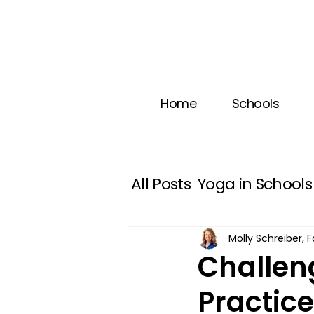
Home
Schools
All Posts
Yoga in Schools
Happiness
Self Control
Molly Schreiber,
Challeng
Practic
Social Emotional Learnin