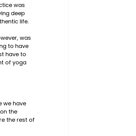
ctice was 
ving deep 
entic life. 
owever, was 
ing to have 
st have to 
t of yoga 
e we have 
on the 
e the rest of 