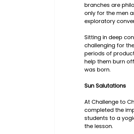
branches are philo
only for the men a
exploratory conver
Sitting in deep co
challenging for th
periods of product
help them burn of
was born.
Sun Salutations
At Challenge to C
completed the impo
students to a yogi
the lesson.