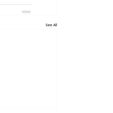
See All