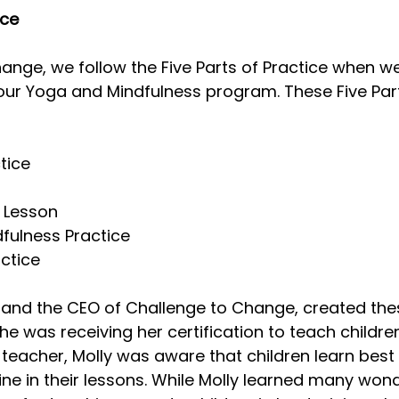
ice
Mindfulness in Schools
Challenges
Know. 
ange, we follow the Five Parts of Practice when we
our Yoga and Mindfulness program. These Five Part
terclasses
tice
e Lesson
dfulness Practice
actice
 and the CEO of Challenge to Change, created thes
he was receiving her certification to teach children
eacher, Molly was aware that children learn best 
ine in their lessons. While Molly learned many wond