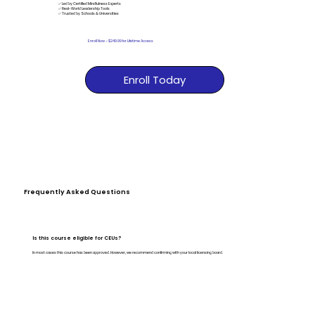
✅ Led by Certified Mindfulness Experts
✅ Real-World Leadership Tools
✅ Trusted by Schools & Universities
Enroll Now
–
$249.99 for Lifetime Access
Enroll Today
Frequently Asked Questions
Is this course eligible for CEUs?
In most cases this course has been approved. However, we recommend confirming with your local licensing board.