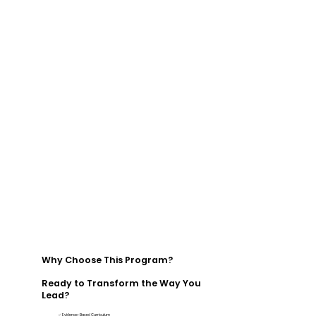
Why Choose This Program?
Ready to Transform the Way You
Lead?
✅ Evidence-Based Curriculum