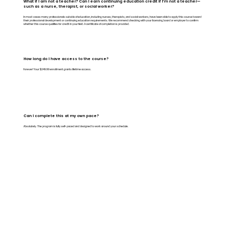
What if I am not a teacher? Can I earn continuing education credit if I’m not a teacher—
such as a nurse, therapist, or social worker?
In most cases many professionals outside of education, including nurses, therapists, and social workers, have been able to apply this course toward
their professional development or continuing education requirements. We recommend checking with your licensing board or employer to confirm
whether this course qualifies for credit in your field. A certificate of completion is provided.
How long do I have access to the course?
Forever! Your $249.99 enrollment grants lifetime access.
Can I complete this at my own pace?
Absolutely. The program is fully self-paced and designed to work around your schedule.