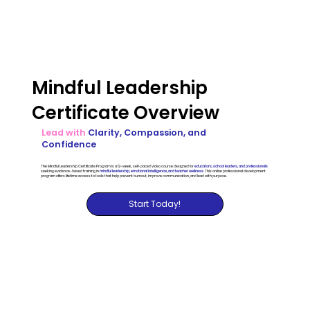
Mindful Leadership
Certificate Overview
Lead with
Clarity, Compassion, and
Confidence
The Mindful Leadership Certificate Program is a 12-week, self-paced video course designed for
educators, school leaders, and professionals
seeking evidence-based training in
mindful leadership, emotional intelligence, and teacher wellness.
This online professional development
program offers lifetime access to tools that help prevent burnout, improve communication, and lead with purpose.
Start Today!