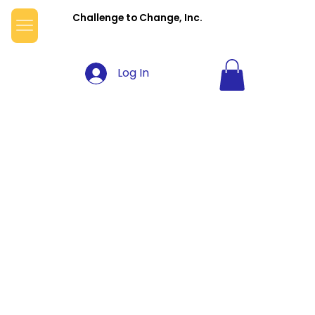
Challenge to Change, Inc.
Log In