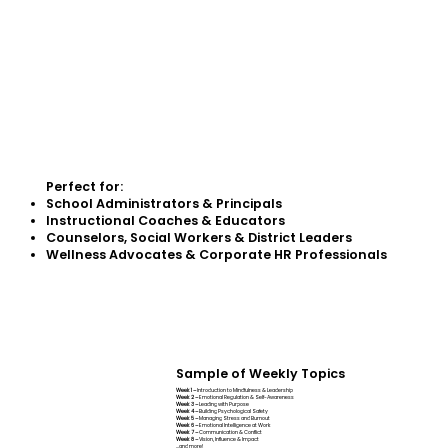
Perfect for:
School Administrators & Principals
Instructional Coaches & Educators
Counselors, Social Workers & District Leaders
Wellness Advocates & Corporate HR Professionals
Sample of Weekly Topics
Week 1 –
Introduction to Mindfulness & Leadership
Week 2 –
Emotional Regulation & Self-Awareness
Week 3 –
Leading with Purpose
Week 4 –
Building Psychological Safety
Week 5 –
Managing Stress and Burnout
Week 6 –
Emotional Intelligence at Work
Week 7 –
Communication & Conflict
Week 8 –
Vision, Influence & Impact
...and more!