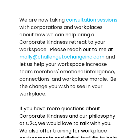
We are now taking 
consultation sessions
with corporations and workplaces 
about how we can help bring a 
Corporate Kindness retreat to your 
workspace.  
Please reach out to me at 
molly@challengetochangeinc.com
and 
let us help your workspace increase 
team members' emotional intelligence, 
connections, and workplace morale.  Be 
the change you wish to see in your 
workplace. 
If you have more questions about 
Corporate Kindness and our philosophy 
at C2C, we would love to talk with you. 
We also offer training for workplace 