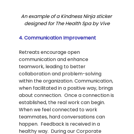
An example of a Kindness Ninja sticker 
designed for The Health Spa by Vive
4. Communication Improvement
Retreats encourage open 
communication and enhance 
teamwork, leading to better 
collaboration and problem-solving 
within the organization. Communication, 
when facilitated in a positive way, brings 
about connection.  Once a connection is 
established, the real work can begin.  
When we feel connected to work 
teammates, hard conversations can 
happen.  Feedback is received in a 
healthy way.  During our Corporate 