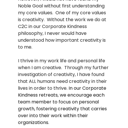
Noble Goal without first understanding 
my core values.  One of my core values 
is creativity.  Without the work we do at 
C2C in our Corporate Kindness 
philosophy, I never would have 
understood how important creativity is 
to me.  
I thrive in my work life and personal life 
when I am creative.  Through my further 
investigation of creativity, I have found 
that ALL humans need creativity in their 
lives in order to thrive. 
In our Corporate 
Kindness retreats, we encourage each 
team member to focus on personal 
growth, fostering creativity that carries 
over into their work within their 
organizations.