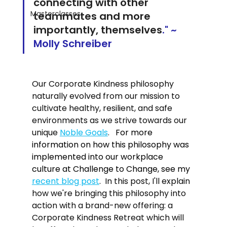
connecting with other 
Masterclasses
teammates and more 
importantly, themselves
." ~ 
Molly Schreiber
Our Corporate Kindness philosophy 
naturally evolved from our mission to 
cultivate healthy, resilient, and safe 
environments as we strive towards our 
unique 
Noble Goals
.   
For more 
information on how this philosophy was 
implemented into our workplace 
culture at Challenge to Change, see my 
recent blog post
.  
In this post, I'll explain 
how we're bringing this philosophy into 
action with a brand-new offering: a 
Corporate Kindness Retreat which will 