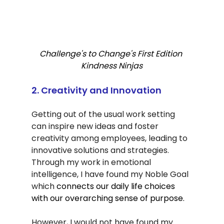
Challenge's to Change's First Edition 
Kindness Ninjas
2. Creativity and Innovation
Getting out of the usual work setting 
can inspire new ideas and foster 
creativity among employees, leading to 
innovative solutions and strategies. 
Through my work in emotional 
intelligence, I have found my Noble Goal 
which 
connects our daily life choices 
with our overarching sense of purpose.
However, I would not have found my 