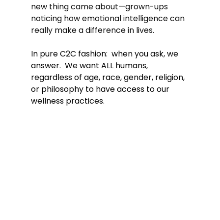
new thing came about—grown-ups 
noticing how emotional intelligence can 
really make a difference in lives.
In pure C2C fashion:  when you ask, we 
answer.  We want ALL humans, 
regardless of age, race, gender, religion, 
or philosophy to have access to our 
wellness practices. 