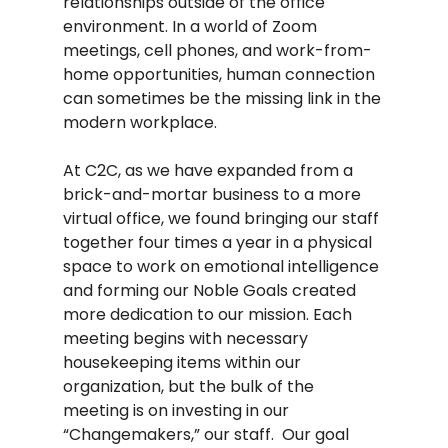
relationships outside of the office 
environment. In a world of Zoom 
meetings, cell phones, and work-from-
home opportunities, human connection 
can sometimes be the missing link in the 
modern workplace.  
At C2C, as we have expanded from a 
brick-and-mortar business to a more 
virtual office, we found bringing our staff 
together four times a year in a physical 
space to work on emotional intelligence 
and forming our Noble Goals created 
more dedication to our mission. Each 
meeting begins with necessary 
housekeeping items within our 
organization, but the bulk of the 
meeting is on investing in our 
“Changemakers,” our staff.  Our goal 