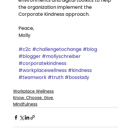
environments and digital toolkits to help 
the organization implement the 
Corporate Kindness approach. 
Peace,
Molly
#c2c
#challengetochange
#blog
#blogger
#mollyschreiber
#corporatekindness
#workplacewellness
#kindness
#teamwork
#truth
#bosslady
Workplace Wellness
Know. Choose. Give.
Mindfulness