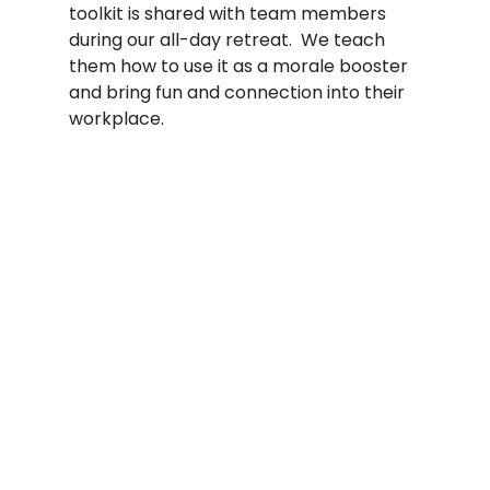
toolkit is shared with team members 
during our all-day retreat.  We teach 
them how to use it as a morale booster 
and bring fun and connection into their 
workplace.    