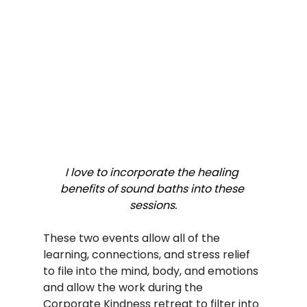
I love to incorporate the healing 
benefits of sound baths into these 
sessions.
These two events allow all of the 
learning, connections, and stress relief 
to file into the mind, body, and emotions 
and allow the work during the 
Corporate Kindness retreat to filter into 