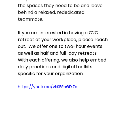
the spaces they need to be and leave 
behind a relaxed, rededicated 
teammate.   
If you are interested in having a C2C 
retreat at your workplace, please reach 
out.  We offer one to two-hour events 
as well as half and full-day retreats.  
With each offering, we also help embed 
daily practices and digital toolkits 
specific for your organization.  
https://youtu.be/vkSFSbGlYZo