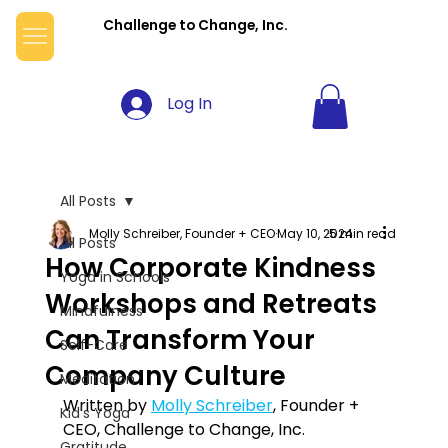
Challenge to Change, Inc.
Log In
All Posts
Molly Schreiber, Founder + CEO
May 10, 2024
5 min read
All Posts
How Corporate Kindness
Yoga in Schools
Workshops and Retreats
Mindfulness
Can Transform Your
Self-Care
Company Culture
Meditation
Written by 
Molly Schreiber
, Founder + 
Kid's Yoga
CEO, Challenge to Change, Inc.
Gratitude