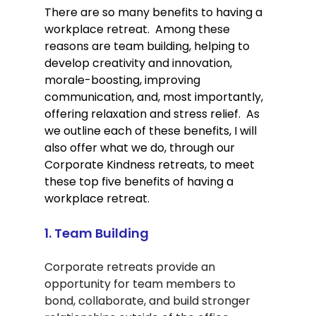
There are so many benefits to having a 
workplace retreat.  Among these 
reasons are team building, helping to 
develop creativity and innovation, 
morale-boosting, improving 
communication, and, most importantly, 
offering relaxation and stress relief.  As 
we outline each of these benefits, I will 
also offer what we do, through our 
Corporate Kindness retreats, to meet 
these top five benefits of having a 
workplace retreat.     
1. Team Building
Corporate retreats provide an 
opportunity for team members to 
bond, collaborate, and build stronger 