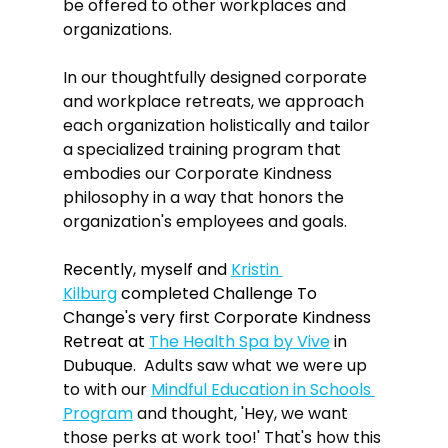
be offered to other workplaces and 
organizations.
In our thoughtfully designed corporate 
and workplace retreats, we approach 
each organization holistically and tailor 
a specialized training program that 
embodies our Corporate Kindness 
philosophy in a way that honors the 
organization's employees and goals.
Recently, myself and 
Kristin 
Kilburg
 completed Challenge To 
Change's very first Corporate Kindness 
Retreat at 
The Health Spa by Vive
 in 
Dubuque.  
Adults saw what we were up 
to with our 
Mindful Education in Schools 
Program
 and thought, 'Hey, we want 
those perks at work too!' That's how this 