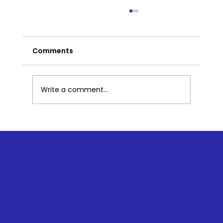
Comments
Write a comment...
How Does Corporate Kindness
Impact Employee Morale and
Productivity?