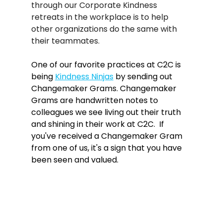
through our Corporate Kindness 
retreats in the workplace is to help 
other organizations do the same with 
their teammates.   
One of our favorite practices at C2C is 
being 
Kindness Ninjas
 by sending out 
Changemaker Grams. Changemaker 
Grams are handwritten notes to 
colleagues we see living out their truth 
and shining in their work at C2C.  If 
you've received a Changemaker Gram 
from one of us, it's a sign that you have 
been seen and valued.