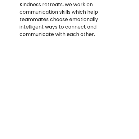
Kindness retreats, we work on 
communication skills which help 
teammates choose emotionally 
intelligent ways to connect and 
communicate with each other. 