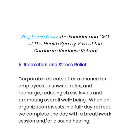
Stephanie Grutz
, the Founder and CEO 
of The Health Spa by Vive at the 
Corporate Kindness Retreat
5. Relaxation and Stress Relief
Corporate retreats offer a chance for 
employees to unwind, relax, and 
recharge, reducing stress levels and 
promoting overall well-being.  When an 
organization invests in a full-day retreat, 
we complete the day with a breathwork 
session and/or a sound healing.  