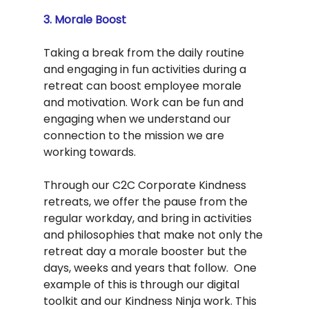
3. Morale Boost
Taking a break from the daily routine 
and engaging in fun activities during a 
retreat can boost employee morale 
and motivation. Work can be fun and 
engaging when we understand our 
connection to the mission we are 
working towards.  
Through our C2C Corporate Kindness 
retreats, we offer the pause from the 
regular workday, and bring in activities 
and philosophies that make not only the 
retreat day a morale booster but the 
days, weeks and years that follow.  One 
example of this is through our digital 
toolkit and our Kindness Ninja work. This 