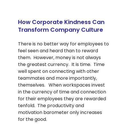
How Corporate Kindness Can 
Transform Company Culture
There is no better way for employees to 
feel seen and heard than to reward 
them.  However, money is not always 
the greatest currency.  It is time.  Time 
well spent on connecting with other 
teammates and more importantly, 
themselves.   When workspaces invest 
in the currency of time and connection 
for their employees they are rewarded 
tenfold.  The productivity and 
motivation barometer only increases 
for the good. 