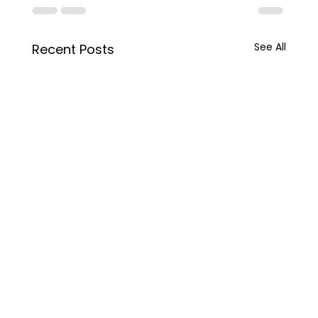
See All
Recent Posts