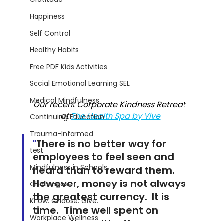
Happiness
Self Control
Healthy Habits
Free PDF Kids Activities
Social Emotional Learning SEL
Medical Mindfulness
Our recent Corporate Kindness Retreat 
at 
The Health Spa by Vive
Continuing Education
Trauma-Informed
"
There is no better way for 
test
employees to feel seen and 
Mindfulness in Schools
heard than to reward them.  
However, money is not always 
Challenges
the greatest currency.  It is 
Know. Choose. Give.
time.  Time well spent on 
Workplace Wellness