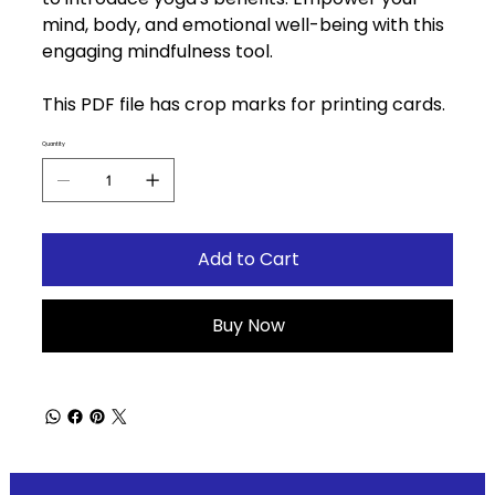
mind, body, and emotional well-being with this
engaging mindfulness tool.
This PDF file has crop marks for printing cards.
Quantity
Add to Cart
Buy Now