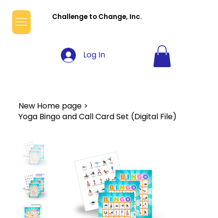
Challenge to Change, Inc.
Log In
New Home page
>
Yoga Bingo and Call Card Set (Digital File)