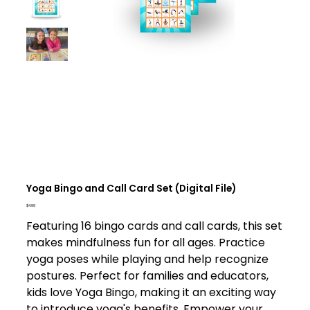
Yoga Bingo and Call Card Set (Digital File)
Price
$4.99
Featuring 16 bingo cards and call cards, this set
makes mindfulness fun for all ages. Practice
yoga poses while playing and help recognize
postures. Perfect for families and educators,
kids love Yoga Bingo, making it an exciting way
to introduce yoga's benefits. Empower your