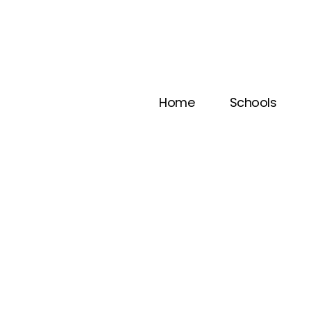
Home
Schools