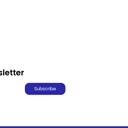
letter
Subscribe