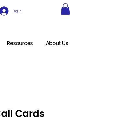
Log In
Resources
About Us
all Cards