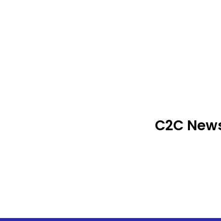
C2C News