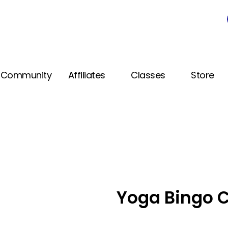
Community
Affiliates
Classes
Store
Yoga Bingo C