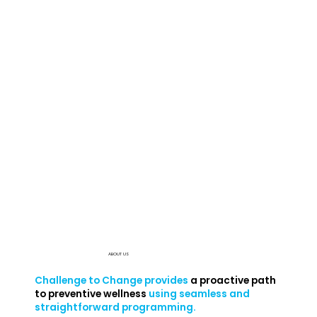
ABOUT US
Challenge to Change provides
a proactive path
to preventive wellness
using seamless and
straightforward programming.