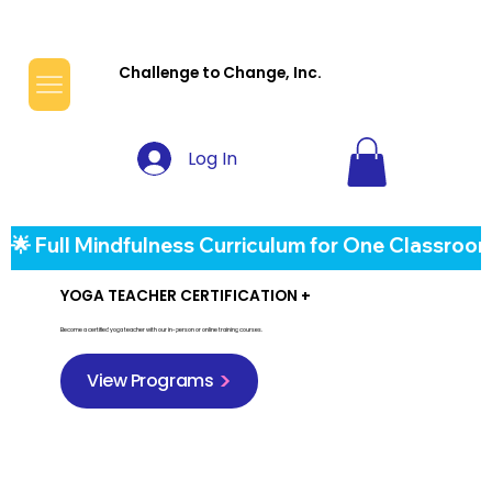
Challenge to Change, Inc.
Log In
🌟 Full Mindfulness Curriculum for One Classroom
YOGA TEACHER CERTIFICATION +
Become a certified yoga teacher with our in-person or online training courses.
View Programs