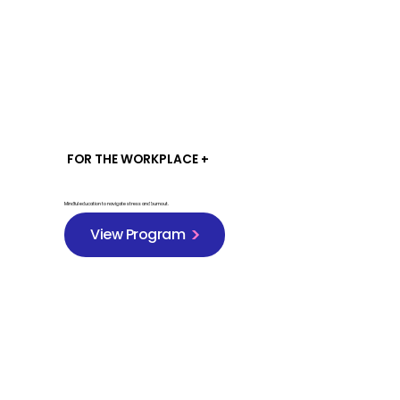
FOR THE WORKPLACE +
Mindful education to navigate stress and burnout.
View Program