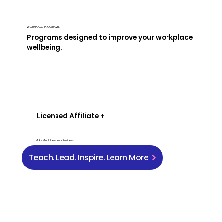
WORKPLACE PROGRAMS
Programs designed to improve your workplace
wellbeing.
Licensed Affiliate +
Make Mindfulness Your Business
Teach. Lead. Inspire. Learn More