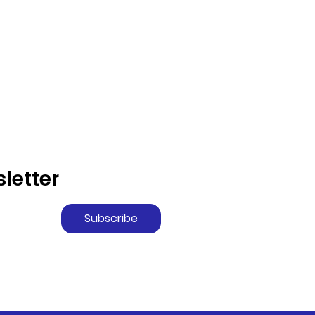
letter
Subscribe