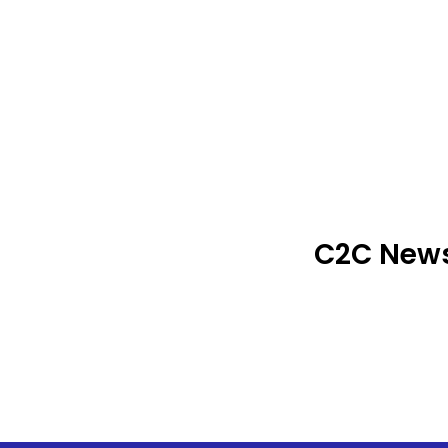
C2C News