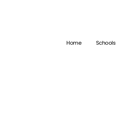
Home
Schools