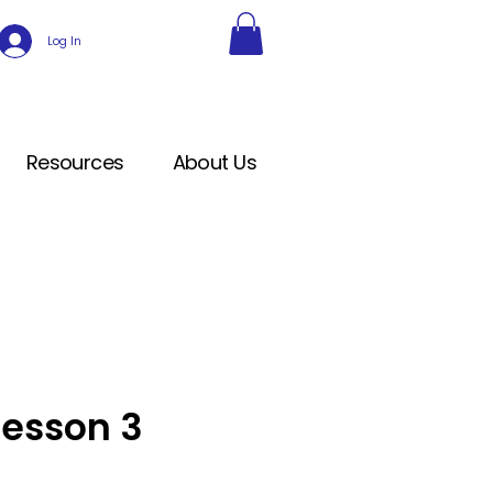
Log In
Resources
About Us
Lesson 3