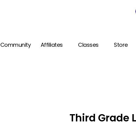
Community
Affiliates
Classes
Store
Third Grade 