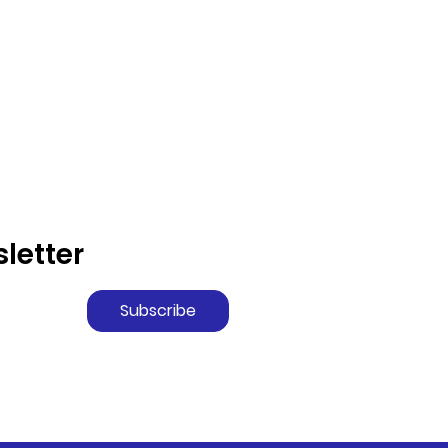
letter
Subscribe