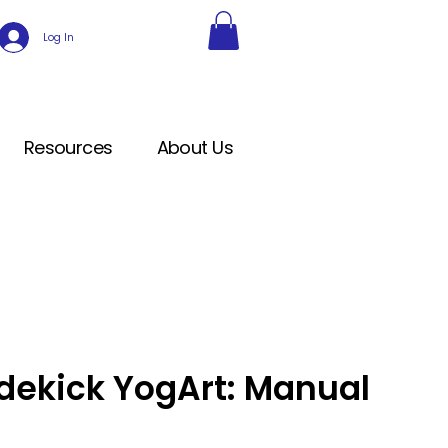
Log In
Resources
About Us
dekick YogArt: Manual