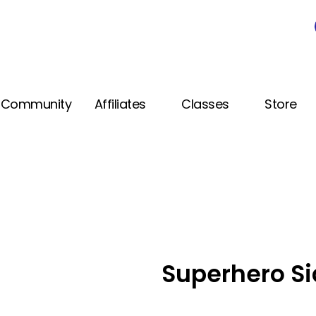
Community
Affiliates
Classes
Store
Superhero Si