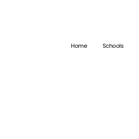
Home
Schools