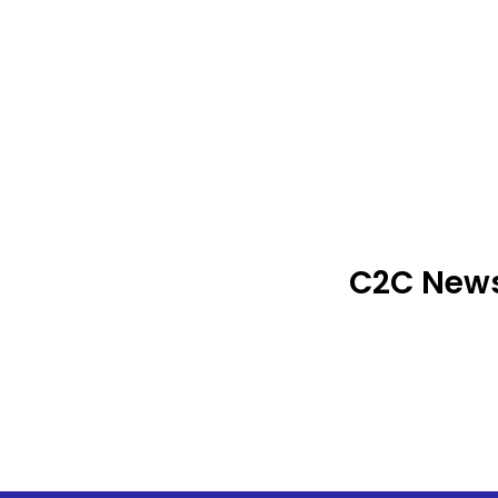
C2C News