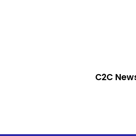
C2C News