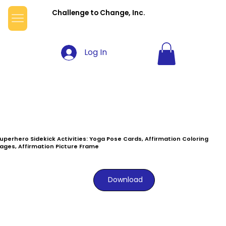
Challenge to Change, Inc.
Log In
uperhero Sidekick Activities: Yoga Pose Cards, Affirmation Coloring
ages, Affirmation Picture Frame
Download