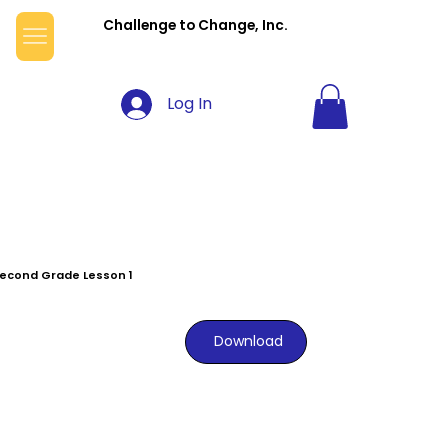
Challenge to Change, Inc.
Log In
econd Grade Lesson 1
Download