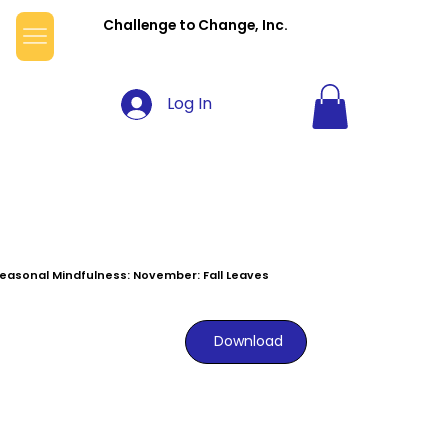
Challenge to Change, Inc.
Log In
easonal Mindfulness: November: Fall Leaves
Download