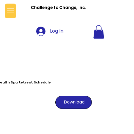
Challenge to Change, Inc.
Log In
ealth Spa Retreat Schedule
Download