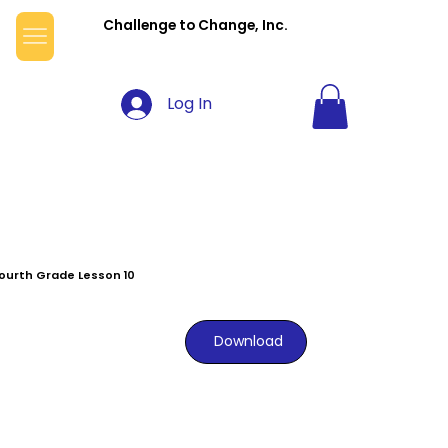
Challenge to Change, Inc.
Log In
ourth Grade Lesson 10
Download