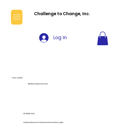
Challenge to Change, Inc.
Log In
Dusty Swehla
Mindful Education Instructor
MY NOBLE GOAL:
Leading with love as I travel the world and shine my light.