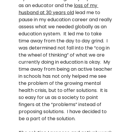
as an educator and the 
loss of my 
husband at 30 years old
 lead me to 
pause in my education career and really 
assess what we needed globally as an 
education system.  It led me to take 
time away from the day to day grind.  I 
was determined not fall into the “cog in 
the wheel of thinking” of what we are 
currently doing in education is okay.  My 
time away from being an active teacher 
in schools has not only helped me see 
the problem of the growing mental 
health crisis, but to offer solutions.  It is 
so easy for us as a society to point 
fingers at the “problems” instead of 
proposing solutions.  I have decided to 
be a part of the solution.  