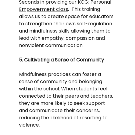
Seconds
 in providing our 
KCG: Personal 
Empowerment class
.  This training 
allows us to create space for educators 
to strengthen their own self-regulation 
and mindfulness skills allowing them to 
lead with empathy, compassion and 
nonviolent communication.  
5. Cultivating a Sense of Community
Mindfulness practices can foster a 
sense of community and belonging 
within the school. When students feel 
connected to their peers and teachers, 
they are more likely to seek support 
and communicate their concerns, 
reducing the likelihood of resorting to 
violence.