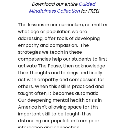
Download our entire 
Guided 
Mindfulness Collection
 for FREE!
The lessons in our curriculum, no matter 
what age or population we are 
addressing, offer tools of developing 
empathy and compassion.  The 
strategies we teach in these 
competencies help our students to first 
activate The Pause, then acknowledge 
their thoughts and feelings and finally 
act with empathy and compassion for 
others. When this skill is practiced and 
taught often, it becomes automatic.   
Our deepening mental health crisis in 
America isn't allowing space for this 
important skill to be taught, thus 
distancing our population from peer 
interaction and connection.  