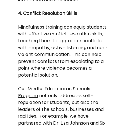
4. Conflict Resolution Skills
Mindfulness training can equip students 
with effective conflict resolution skills, 
teaching them to approach conflicts 
with empathy, active listening, and non-
violent communication. This can help 
prevent conflicts from escalating to a 
point where violence becomes a 
potential solution.
Our 
Mindful Education in Schools 
Program
 not only addresses self-
regulation for students, but also the 
leaders of the schools, businesses and 
facilities.  For example, we have 
partnered with 
Dr. Liza Johnson and Six 