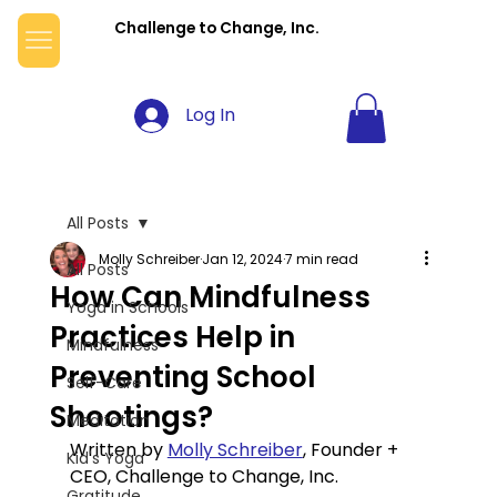
Challenge to Change, Inc.
Log In
All Posts
Molly Schreiber
Jan 12, 2024
7 min read
All Posts
How Can Mindfulness
Yoga in Schools
Practices Help in
Mindfulness
Preventing School
Self-Care
Shootings?
Meditation
Written by 
Molly Schreiber
, Founder + 
Kid's Yoga
CEO, Challenge to Change, Inc.
Gratitude