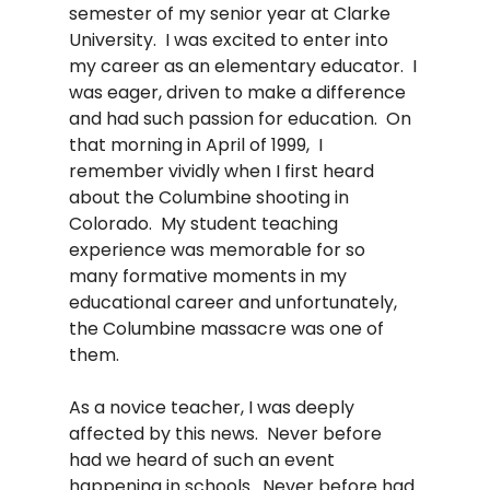
semester of my senior year at Clarke 
University.  I was excited to enter into 
my career as an elementary educator.  I 
was eager, driven to make a difference 
and had such passion for education.  On 
that morning in April of 1999,  I 
remember vividly when I first heard 
about the Columbine shooting in 
Colorado.  My student teaching 
experience was memorable for so 
many formative moments in my 
educational career and unfortunately, 
the Columbine massacre was one of 
them.   
As a novice teacher, I was deeply 
affected by this news.  Never before 
had we heard of such an event 
happening in schools.  Never before had 