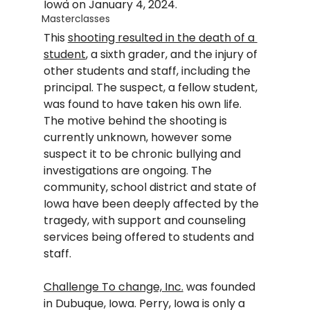
Iowa on January 4, 2024.  
Masterclasses
This 
shooting resulted in the death of a 
student
, a sixth grader, and the injury of 
other students and staff, including the 
principal. The suspect, a fellow student, 
was found to have taken his own life.  
The motive behind the shooting is 
currently unknown, however some 
suspect it to be chronic bullying and 
investigations are ongoing. The 
community, school district and state of 
Iowa have been deeply affected by the 
tragedy, with support and counseling 
services being offered to students and 
staff.
Challenge To change, Inc.
 was founded 
in Dubuque, Iowa. Perry, Iowa is only a 