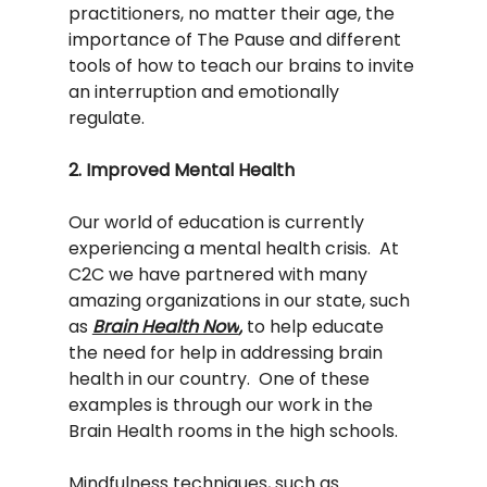
practitioners, no matter their age, the 
importance of The Pause and different 
tools of how to teach our brains to invite 
an interruption and emotionally 
regulate.    
2. Improved Mental Health
Our world of education is currently 
experiencing a mental health crisis.  At 
C2C we have partnered with many 
amazing organizations in our state, such 
as 
Brain Health Now
,
 to help educate 
the need for help in addressing brain 
health in our country.  One of these 
examples is through our work in the 
Brain Health rooms in the high schools. 
Mindfulness techniques, such as 