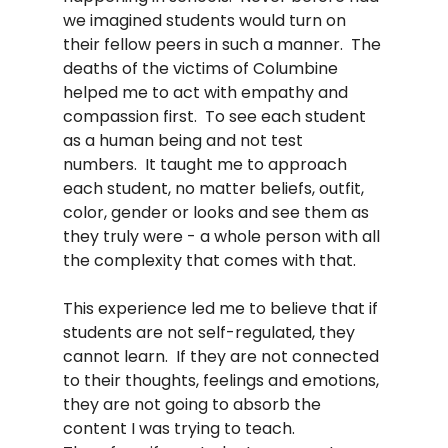
we imagined students would turn on 
their fellow peers in such a manner.  The 
deaths of the victims of Columbine 
helped me to act with empathy and 
compassion first.  To see each student 
as a human being and not test 
numbers.  It taught me to approach 
each student, no matter beliefs, outfit, 
color, gender or looks and see them as 
they truly were - a whole person with all 
the complexity that comes with that.  
This experience led me to believe that if 
students are not self-regulated, they 
cannot learn.  If they are not connected 
to their thoughts, feelings and emotions, 
they are not going to absorb the 
content I was trying to teach.  