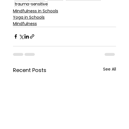
trauma-sensitive
Mindfulness in Schools
Yoga in Schools
Mindfulness
See All
Recent Posts