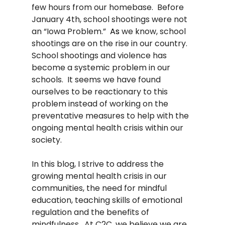
few hours from our homebase.
Before 
January 4th, school shootings were not 
an “Iowa Problem.”  
As
 we know, school 
shootings are on the rise in our country.   
School shootings and violence has 
become a systemic problem in our 
schools.  It seems we have found 
ourselves to be reactionary to this 
problem instead of working on the 
preventative measures to help with the 
ongoing mental health crisis within our 
society. 
In this blog, I strive to address the 
growing mental health crisis in our 
communities, the need for mindful 
education, teaching skills of emotional 
regulation and the benefits of 
mindfulness.  At C2C, we believe we are 