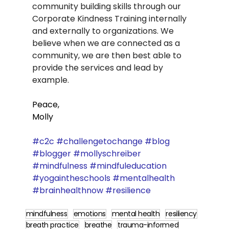
community building skills through our 
Corporate Kindness Training internally 
and externally to organizations. We 
believe when we are connected as a 
community, we are then best able to 
provide the services and lead by 
example.   
Peace,
Molly
#c2c
#challengetochange
#blog
#blogger
#mollyschreiber
#mindfulness
#mindfuleducation
#yogaintheschools
#mentalhealth
#brainhealthnow
#resilience
mindfulness
emotions
mental health
resiliency
breath practice
breathe
trauma-informed