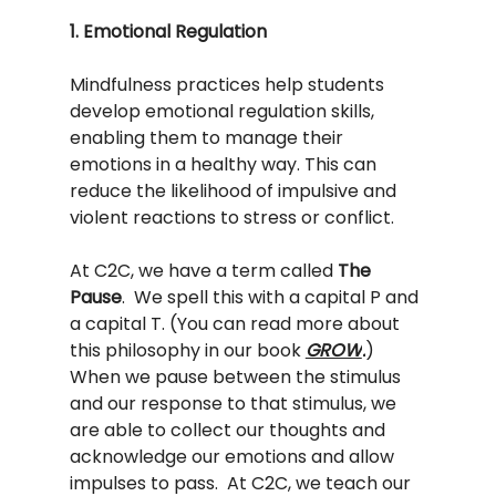
1. Emotional Regulation
Mindfulness practices help students 
develop emotional regulation skills, 
enabling them to manage their 
emotions in a healthy way. This can 
reduce the likelihood of impulsive and 
violent reactions to stress or conflict.
At C2C, we have a term called 
The 
Pause
.  We spell this with a capital P and 
a capital T. (You can read more about 
this philosophy in our book 
GROW
.
) 
When we pause between the stimulus 
and our response to that stimulus, we 
are able to collect our thoughts and 
acknowledge our emotions and allow 
impulses to pass.  At C2C, we teach our 