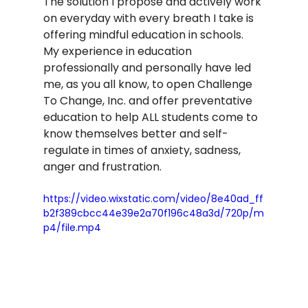
The solution I propose and actively work 
on everyday with every breath I take is 
offering mindful education in schools.  
My experience in education 
professionally and personally have led 
me, as you all know, to open Challenge 
To Change, Inc. and offer preventative 
education to help ALL students come to 
know themselves better and self-
regulate in times of anxiety, sadness, 
anger and frustration.  
https://video.wixstatic.com/video/8e40ad_ff
b2f389cbcc44e39e2a70f196c48a3d/720p/m
p4/file.mp4