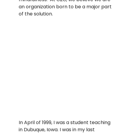
an organization born to be a major part 
of the solution.   
In April of 1999, I was a student teaching 
in Dubuque, Iowa. I was in my last 