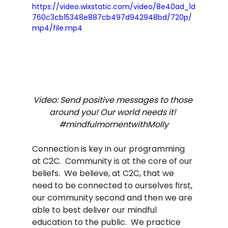
https://video.wixstatic.com/video/8e40ad_1d
760c3cb15348e887cb497d942948bd/720p/
mp4/file.mp4
Video: Send positive messages to those 
around you! Our world needs it! 
#mindfulmomentwithMolly
Connection is key in our programming 
at C2C.  Community is at the core of our 
beliefs.  We believe, at C2C, that we 
need to be connected to ourselves first, 
our community second and then we are 
able to best deliver our mindful 
education to the public.  We practice 