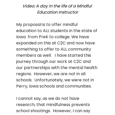
Video: A day in the life of a Mindful 
Education Instructor
My proposal is to offer mindful 
education to ALL students in the state of 
Iowa  from PreK to college. We have 
expanded on this at C2C and now have 
something to offer to ALL community 
members as well.   I have started this 
journey through our work at C2C and 
our partnerships with the mental health 
regions.  However, we are not in all 
schools.  Unfortunately, we were not in 
Perry, Iowa schools and communities. 
I cannot say, as we do not have 
research, that mindfulness prevents 
school shootings.  However, I can say 