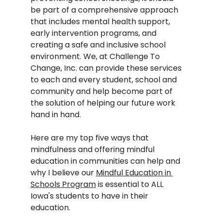
be part of a comprehensive approach 
that includes mental health support, 
early intervention programs, and 
creating a safe and inclusive school 
environment. We, at Challenge To 
Change, Inc. can provide these services 
to each and every student, school and 
community and help become part of 
the solution of helping our future work 
hand in hand.  
Here are my top five ways that 
mindfulness and offering mindful 
education in communities can help and 
why I believe our 
Mindful Education in 
Schools Program
 is essential to ALL 
Iowa's students to have in their 
education.  