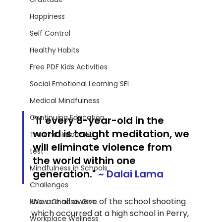
Happiness
Self Control
Healthy Habits
Free PDF Kids Activities
Social Emotional Learning SEL
Medical Mindfulness
Continuing Education
"If every 8-year-old in the 
world is taught meditation, we 
Trauma-Informed
will eliminate violence from 
test
the world within one 
Mindfulness in Schools
generation
."
~ Dalai Lama
Challenges
We are all aware of the school shooting 
Know. Choose. Give.
which occurred at a high school in Perry, 
Workplace Wellness