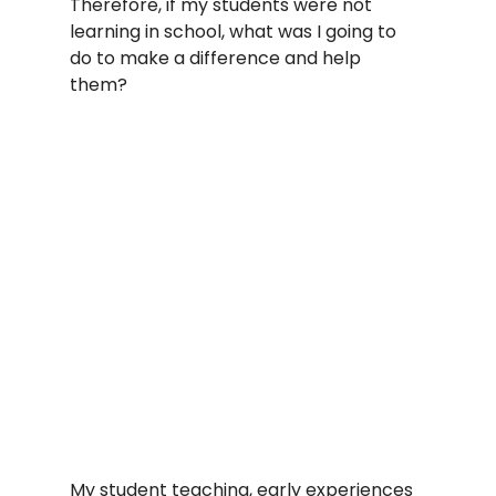
Therefore, if my students were not 
learning in school, what was I going to 
do to make a difference and help 
them?   
My student teaching, early experiences 