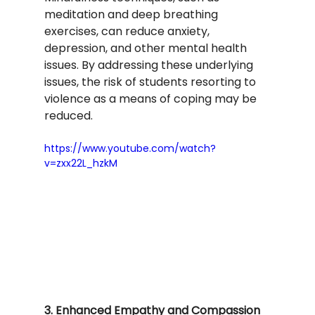
meditation and deep breathing 
exercises, can reduce anxiety, 
depression, and other mental health 
issues. By addressing these underlying 
issues, the risk of students resorting to 
violence as a means of coping may be 
reduced.
https://www.youtube.com/watch?
v=zxx22L_hzkM
3. Enhanced Empathy and Compassion