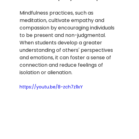
Mindfulness practices, such as 
meditation, cultivate empathy and 
compassion by encouraging individuals 
to be present and non-judgmental. 
When students develop a greater 
understanding of others' perspectives 
and emotions, it can foster a sense of 
connection and reduce feelings of 
isolation or alienation.
https://youtu.be/8-zch7z1lxY