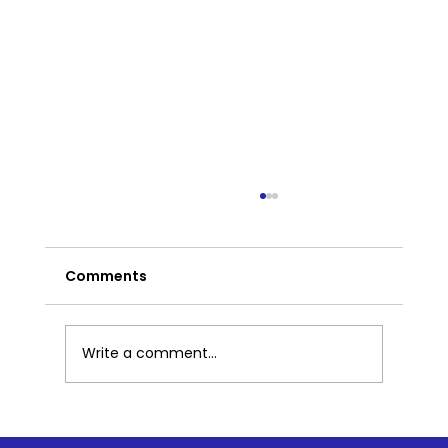
Comments
Write a comment...
A Mindful Resource Center to