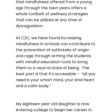
that mindfulness offered from a young 
age through the teen years offers a 
whole toolbelt of wellness strategies 
that can be utilized at any time of 
dysregulation. 
At C2C, we have found increasing 
mindfulness in schools can contribute to 
the prevention of outbreaks of anger 
and rage through arming the students 
with mindful education tools to bring 
them to a neutral state of being.  The 
best part is that it's accessible -  “all you 
need is your smart mind, your kind heart 
and a calm body.” 
My eighteen year old daughter is now 
entering college to begin her career in 