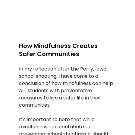
How Mindfulness Creates 
Safer Communities
In my reflection after the Perry, Iowa 
school shooting, I have come to a 
conclusion of how mindfulness can help 
ALL students with preventative 
measures to live a safer life in their 
communities.  
It's important to note that while 
mindfulness can contribute to 
preventing school shootings, it should 