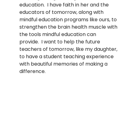
education.  I have faith in her and the 
educators of tomorrow, along with 
mindful education programs like ours, to 
strengthen the brain health muscle with 
the tools mindful education can 
provide.  I want to help the future 
teachers of tomorrow, like my daughter, 
to have a student teaching experience 
with beautiful memories of making a 
difference.  