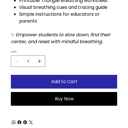
Printable
Triangle Breathing
worksheet
Visual breathing cues and tracing guide
Simple instructions for educators or
parents
✨
Empower students to slow down, find their
center, and reset with mindful breathing.
Quantity
Add to Cart
Buy Now