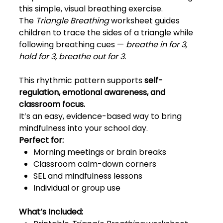
this simple, visual breathing exercise.
The
Triangle Breathing
worksheet guides
children to trace the sides of a triangle while
following breathing cues —
breathe in for 3,
hold for 3, breathe out for 3.
This rhythmic pattern supports
self-
regulation, emotional awareness, and
classroom focus.
It’s an easy, evidence-based way to bring
mindfulness into your school day.
Perfect for:
Morning meetings or brain breaks
Classroom calm-down corners
SEL and mindfulness lessons
Individual or group use
What’s Included: