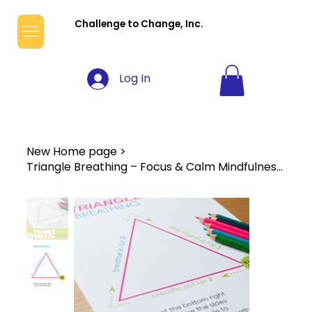
Challenge to Change, Inc.
Log In
New Home page
>
Triangle Breathing – Focus & Calm Mindfulness Worksheet