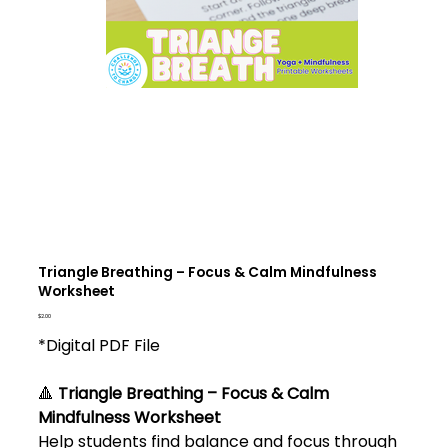
Triangle Breathing – Focus & Calm Mindfulness
Worksheet
Price
$2.00
*Digital PDF File
🔺
Triangle Breathing – Focus & Calm
Mindfulness Worksheet
Help students find balance and focus through