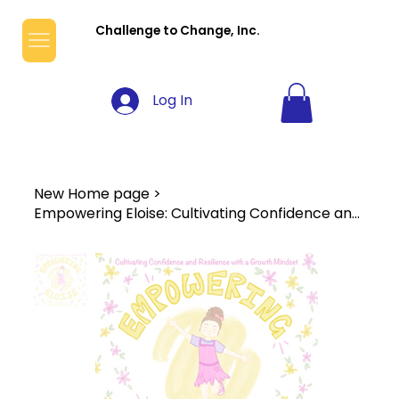
Challenge to Change, Inc.
Log In
New Home page
>
Empowering Eloise: Cultivating Confidence and Resilience with a Growth Mindset