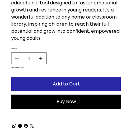
educational tool designed to foster emotional
growth and resilience in young readers. It's a
wonderful addition to any home or classroom
library, inspiring children to reach their full
potential and grow into confident, empowered
young adults.
Quantity
Only 9 left in stock
Add to Cart
Buy Now