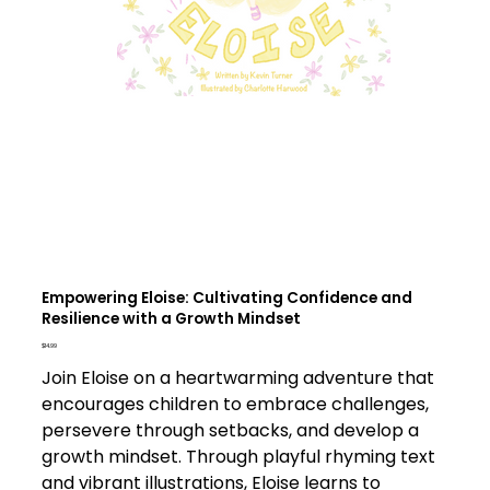
Empowering Eloise: Cultivating Confidence and
Resilience with a Growth Mindset
Price
$14.99
Join Eloise on a heartwarming adventure that
encourages children to embrace challenges,
persevere through setbacks, and develop a
growth mindset. Through playful rhyming text
and vibrant illustrations, Eloise learns to