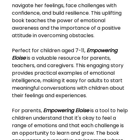
navigate her feelings, face challenges with
confidence, and build resilience. This uplifting
book teaches the power of emotional
awareness and the importance of a positive
attitude in overcoming obstacles.
Perfect for children aged 7-11,
Empowering
Eloise
is a valuable resource for parents,
teachers, and caregivers. This engaging story
provides practical examples of emotional
intelligence, making it easy for adults to start
meaningful conversations with children about
their feelings and experiences.
For parents,
Empowering Eloise
is a tool to help
children understand that it's okay to feel a
range of emotions and that each challenge is
an opportunity to learn and grow. The book