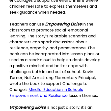
encourages a supportive environment where
children feel safe to express themselves and
seek guidance when needed.
Teachers can use
Empowering Eloise
in the
classroom to promote social-emotional
learning. The story's relatable scenarios and
characters can spark discussions about
resilience, empathy, and perseverance. The
book can be incorporated into lesson plans or
used as a read-aloud to help students develop
a positive mindset and better cope with
challenges both in and out of school. Kevin
Turner, Neil Armstrong Elementary Principal,
wrote the book to support Challenge to
Change's
Mindful Education in Schools
Empowerment and Resilience
lesson themes.
Empowering Eloise
is not just a story; it's an