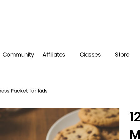
Community
Affiliates
Classes
Store
ness Packet for Kids
1
M