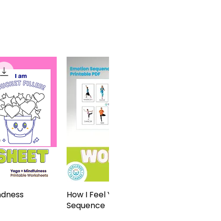
ndness
View
How I Feel Yoga Sticker
Quick View
Sequence