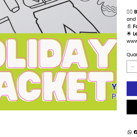
🧘‍♀️
B
and 
📄
F
🌟
L
www
Quan