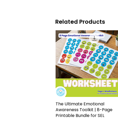
Related Products
The Ultimate Emotional
Quick View
Awareness Toolkit | 8-Page
Printable Bundle for SEL