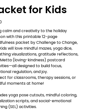
acket for Kids
0
g calm and creativity to the holiday
on with this printable 12-page
fulness packet by Challenge to Change,
 Kids will love mindful mazes, yoga dice,
thing visualizations, gratitude reflections,
Metta (loving-kindness) postcard
vities—all designed to build focus,
ional regulation, and joy.
ect for classrooms, therapy sessions, or
dful moments at home!
udes yoga pose cutouts, mindful coloring,
alization scripts, and social-emotional
ning (SEL) activities.