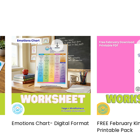
Emotions Chart- Digital Format
Quick View
FREE February Ki
Quick 
Printable Pack