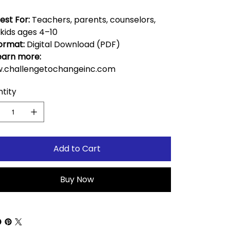
est For:
Teachers, parents, counselors,
kids ages 4–10
ormat:
Digital Download (PDF)
earn more:
.challengetochangeinc.com
tity
Add to Cart
Buy Now