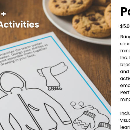
P
Price
$5.0
Brin
seas
mind
Inc.
brea
and 
acti
emot
Perf
min
Incl
visu
lear