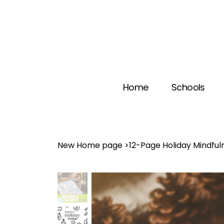
Home
Schools
New Home page
>
12-Page Holiday Mindful