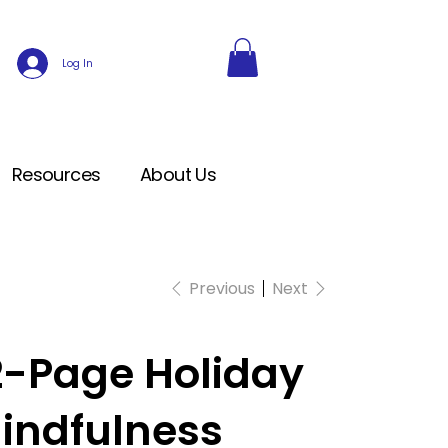
Log In
Resources
About Us
Previous
Next
2-Page Holiday
indfulness