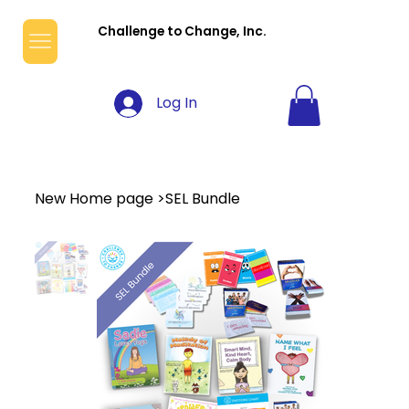
Challenge to Change, Inc.
Log In
New Home page
>
SEL Bundle