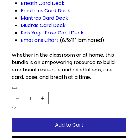
Breath Card Deck
Emotions Card Deck
Mantras Card Deck
Mudras Card Deck
Kids Yoga Pose Card Deck
Emotions Chart
(8.5x11" laminated)
Whether in the classroom or at home, this
bundle is an empowering resource to build
emotional resilience and mindfulness, one
card, pose, and breath at a time.
Quantity
Only 5 left in stock
Add to Cart