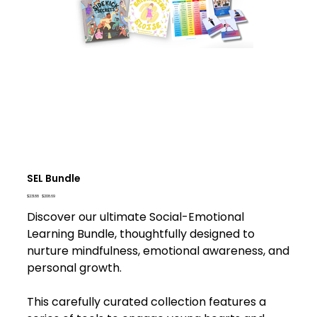
SEL Bundle
Original
Sale
$231.88
$208.69
price
price
Discover our ultimate Social-Emotional
Learning Bundle, thoughtfully designed to
nurture mindfulness, emotional awareness, and
personal growth.
This carefully curated collection features a