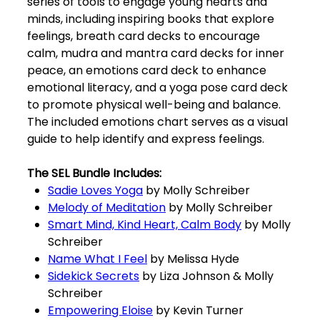
series of tools to engage young hearts and
minds, including inspiring books that explore
feelings, breath card decks to encourage
calm, mudra and mantra card decks for inner
peace, an emotions card deck to enhance
emotional literacy, and a yoga pose card deck
to promote physical well-being and balance.
The included emotions chart serves as a visual
guide to help identify and express feelings.
The SEL Bundle Includes:
Sadie Loves Yoga
by Molly Schreiber
Melody of Meditation
by Molly Schreiber
Smart Mind, Kind Heart, Calm Body
by Molly
Schreiber
Name What I Feel
by Melissa Hyde
Sidekick Secrets
by Liza Johnson & Molly
Schreiber
Empowering Eloise
by Kevin Turner