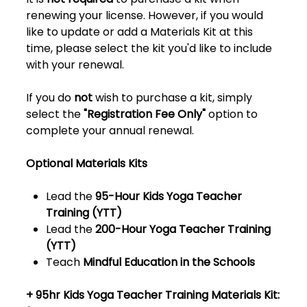
renewing your license. However, if you would
like to update or add a Materials Kit at this
time, please select the kit you'd like to include
with your renewal.
If you do
not
wish to purchase a kit, simply
select the
"Registration Fee Only"
option to
complete your annual renewal.
Optional Materials Kits
Lead the
95-Hour Kids Yoga Teacher
Training (YTT)
Lead the
200-Hour Yoga Teacher Training
(YTT)
Teach
Mindful Education in the Schools
+ 95hr Kids Yoga Teacher Training Materials Kit: