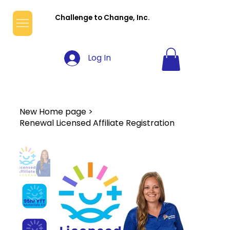
Challenge to Change, Inc.
Log In
New Home page
>
Renewal Licensed Affiliate Registration