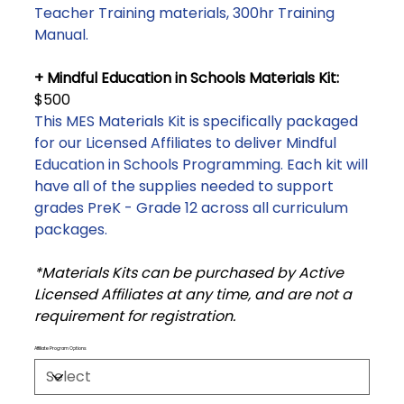
Teacher Training materials, 300hr Training
Manual.
+ Mindful Education in Schools Materials Kit:
$500
This MES Materials Kit is specifically packaged
for our Licensed Affiliates to deliver Mindful
Education in Schools Programming. Each kit will
have all of the supplies needed to support
grades PreK - Grade 12 across all curriculum
packages.
*Materials Kits can be purchased by Active
Licensed Affiliates at any time, and are not a
requirement for registration.
Affiliate Program Options