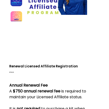
Renewal Licensed Affiliate Registration
Price
$750.00
Annual Renewal Fee
A
$750 annual renewal fee
is required to
maintain your Licensed Affiliate status.
It is
not required
to purchase a kit when