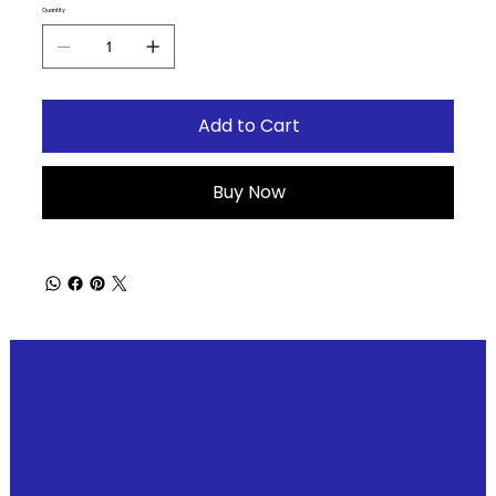
Quantity
Add to Cart
Buy Now