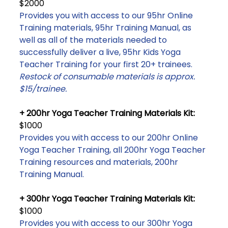
$2000
Provides you with access to our 95hr Online
Training materials, 95hr Training Manual, as
well as all of the materials needed to
successfully deliver a live, 95hr Kids Yoga
Teacher Training for your first 20+ trainees.
Restock of consumable materials is approx.
$15/trainee.
+ 200hr Yoga Teacher Training Materials Kit:
$1000
Provides you with access to our 200hr Online
Yoga Teacher Training, all 200hr Yoga Teacher
Training resources and materials, 200hr
Training Manual.
+ 300hr Yoga Teacher Training Materials Kit:
$1000
Provides you with access to our 300hr Yoga