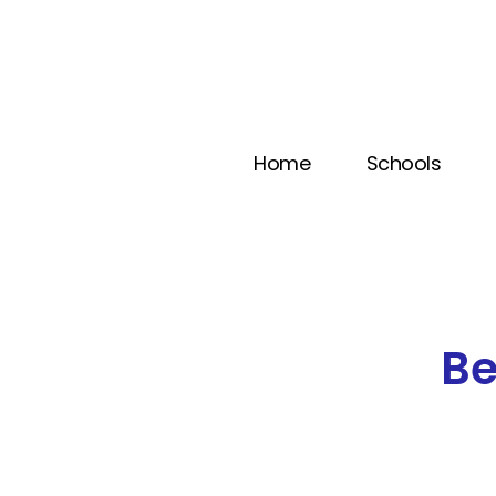
Home
Schools
B