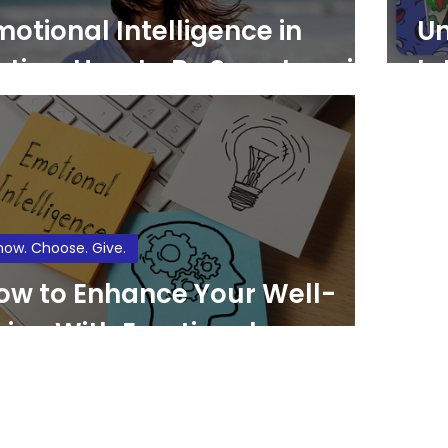
motional Intelligence in
Un
ction: How to Be Smarter with
In
our Feelings
Fe
Si
now. Choose. Give.
ow to Enhance Your Well-
eing With Emotional
ntelligence (EQ)