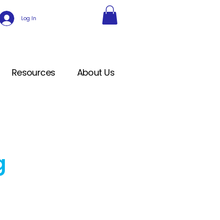
Log In
Resources
About Us
g