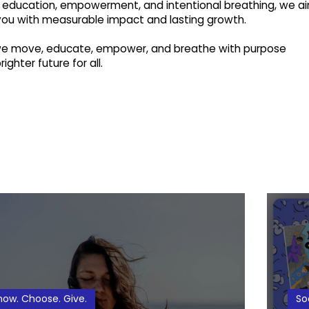
education, empowerment, and intentional breathing, we a
you with measurable impact and lasting growth.
 we move, educate, empower, and breathe with purpose
ighter future for all.
now. Choose. Give.
So