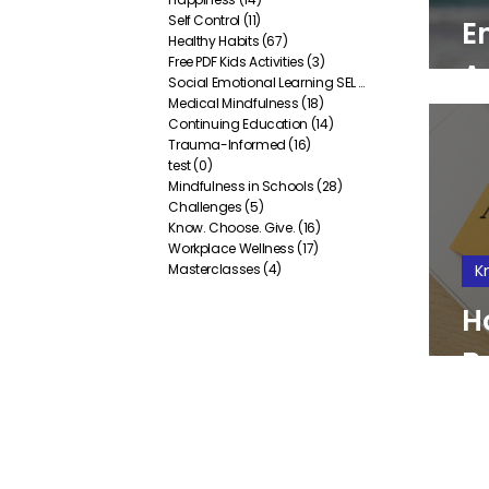
Self Control
(11)
11 posts
E
Healthy Habits
(67)
67 posts
Free PDF Kids Activities
(3)
3 posts
A
Social Emotional Learning SEL
(38)
38 posts
Medical Mindfulness
(18)
18 posts
Y
Continuing Education
(14)
14 posts
Trauma-Informed
(16)
16 posts
test
(0)
0 posts
Mindfulness in Schools
(28)
28 posts
Challenges
(5)
5 posts
Know. Choose. Give.
(16)
16 posts
Workplace Wellness
(17)
17 posts
Masterclasses
(4)
4 posts
K
H
B
I