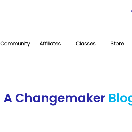
Community
Affiliates
Classes
Store
e A Changemaker
Blo