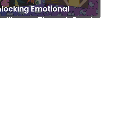
locking Emotional
telligence Through Brooke’s
elings Power and the
dekick Secrets Series