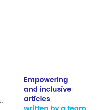
Empowering
and inclusive
articles
at
written by a team