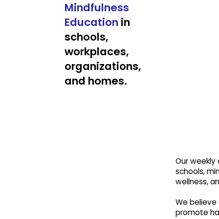
Mindfulness
Education
in
schools,
workplaces,
organizations,
and homes.
Our weekly a
schools, min
wellness, a
We believe 
promote hap