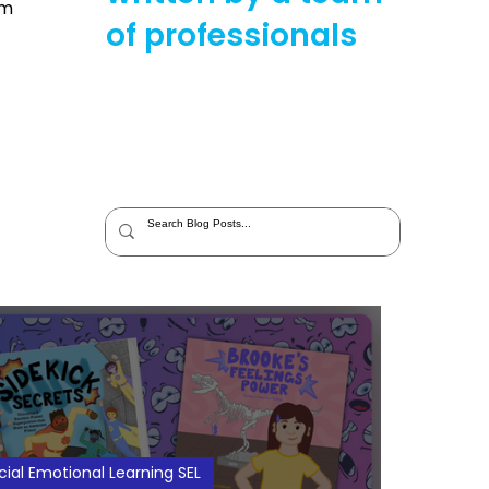
im
of professionals
cial Emotional Learning SEL