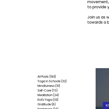
movement, 
to provide 
Join us as
towards a br
All Posts
(193)
193 posts
Yoga in Schools
(32)
32 posts
Mindfulness
(111)
111 posts
Self-Care
(70)
70 posts
Meditation
(24)
24 posts
Kid's Yoga
(33)
33 posts
Gratitude
(6)
6 posts
K
Happiness
(14)
14 posts