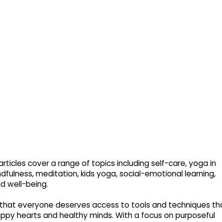
rticles cover a range of topics including self-care, yoga in
dfulness, meditation, kids yoga, social-emotional learning,
nd well-being.
that everyone deserves access to tools and techniques th
py hearts and healthy minds. With a focus on purposeful