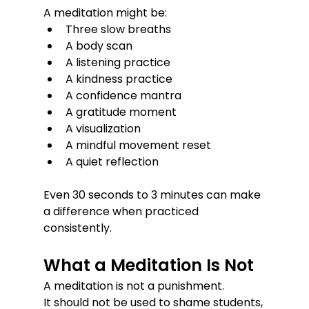
A meditation might be:
Three slow breaths
A body scan
A listening practice
A kindness practice
A confidence mantra
A gratitude moment
A visualization
A mindful movement reset
A quiet reflection
Even 30 seconds to 3 minutes can make 
a difference when practiced 
consistently.
What a Meditation Is Not
A meditation is not a punishment.
It should not be used to shame students, 