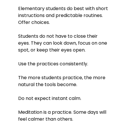
Elementary students do best with short 
instructions and predictable routines.
Offer choices.
Students do not have to close their 
eyes. They can look down, focus on one 
spot, or keep their eyes open.
Use the practices consistently.
The more students practice, the more 
natural the tools become.
Do not expect instant calm.
Meditation is a practice. Some days will 
feel calmer than others.