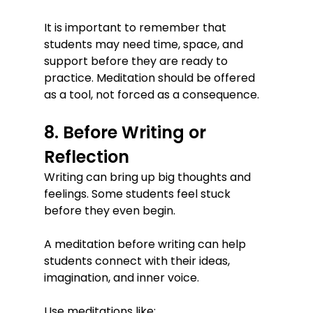
It is important to remember that 
students may need time, space, and 
support before they are ready to 
practice. Meditation should be offered 
as a tool, not forced as a consequence.
8. Before Writing or 
Reflection
Writing can bring up big thoughts and 
feelings. Some students feel stuck 
before they even begin.
A meditation before writing can help 
students connect with their ideas, 
imagination, and inner voice.
Use meditations like: