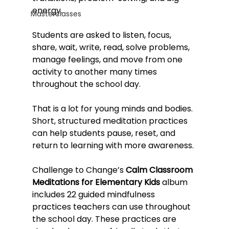
energy.
Masterclasses
Students are asked to listen, focus, 
share, wait, write, read, solve problems, 
manage feelings, and move from one 
activity to another many times 
throughout the school day.
That is a lot for young minds and bodies.
Short, structured meditation practices 
can help students pause, reset, and 
return to learning with more awareness.
Challenge to Change’s 
Calm Classroom 
Meditations for Elementary Kids
 album 
includes 22 guided mindfulness 
practices teachers can use throughout 
the school day. These practices are 