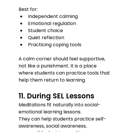
Best for:
Independent calming
Emotional regulation
Student choice
Quiet reflection
Practicing coping tools
A calm corner should feel supportive, 
not like a punishment. It is a place 
where students can practice tools that 
help them return to learning.
11. During SEL Lessons
Meditations fit naturally into social-
emotional learning lessons.
They can help students practice self-
awareness, social awareness, 