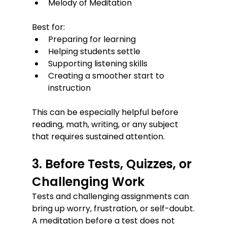
Melody of Meditation
Best for:
Preparing for learning
Helping students settle
Supporting listening skills
Creating a smoother start to 
instruction
This can be especially helpful before 
reading, math, writing, or any subject 
that requires sustained attention.
3. Before Tests, Quizzes, or 
Challenging Work
Tests and challenging assignments can 
bring up worry, frustration, or self-doubt.
A meditation before a test does not 