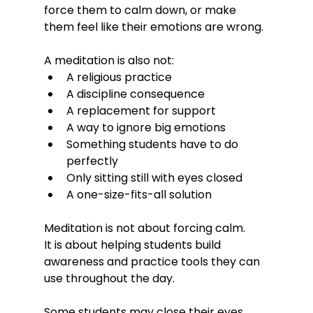
force them to calm down, or make 
them feel like their emotions are wrong.
A meditation is also not:
A religious practice
A discipline consequence
A replacement for support
A way to ignore big emotions
Something students have to do 
perfectly
Only sitting still with eyes closed
A one-size-fits-all solution
Meditation is not about forcing calm.
It is about helping students build 
awareness and practice tools they can 
use throughout the day.
Some students may close their eyes. 