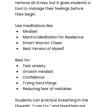
remove all stress, but it gives students a 
tool to manage their feelings before 
they begin.
Use meditations like:
Mindset
Mantra Meditation for Resilience
Smart Warrior Cheer
Best Version of Myself
Best for:
Test anxiety
Growth mindset
Confidence
Trying hard things
Reducing fear of mistakes
Students can practice breathing in the 
thought, “I can try,” and breathing out 