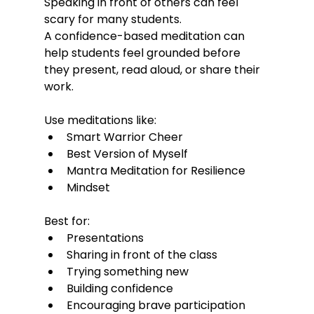
Speaking in front of others can feel 
scary for many students.
A confidence-based meditation can 
help students feel grounded before 
they present, read aloud, or share their 
work.
Use meditations like:
Smart Warrior Cheer
Best Version of Myself
Mantra Meditation for Resilience
Mindset
Best for:
Presentations
Sharing in front of the class
Trying something new
Building confidence
Encouraging brave participation