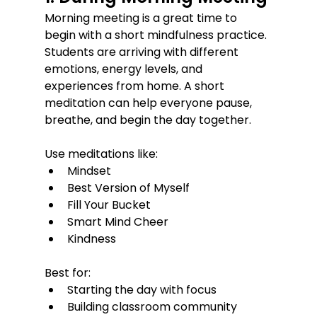
Morning meeting is a great time to 
begin with a short mindfulness practice.
Students are arriving with different 
emotions, energy levels, and 
experiences from home. A short 
meditation can help everyone pause, 
breathe, and begin the day together.
Use meditations like:
Mindset
Best Version of Myself
Fill Your Bucket
Smart Mind Cheer
Kindness
Best for:
Starting the day with focus
Building classroom community