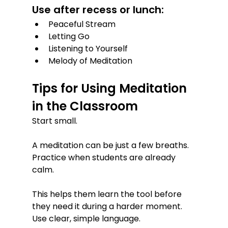
Use after recess or lunch:
Peaceful Stream
Letting Go
Listening to Yourself
Melody of Meditation
Tips for Using Meditation 
in the Classroom
Start small.
A meditation can be just a few breaths.
Practice when students are already 
calm.
This helps them learn the tool before 
they need it during a harder moment.
Use clear, simple language.