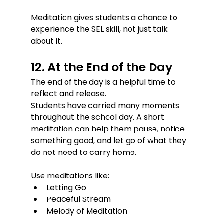
Meditation gives students a chance to 
experience the SEL skill, not just talk 
about it.
12. At the End of the Day
The end of the day is a helpful time to 
reflect and release.
Students have carried many moments 
throughout the school day. A short 
meditation can help them pause, notice 
something good, and let go of what they 
do not need to carry home.
Use meditations like:
Letting Go
Peaceful Stream
Melody of Meditation