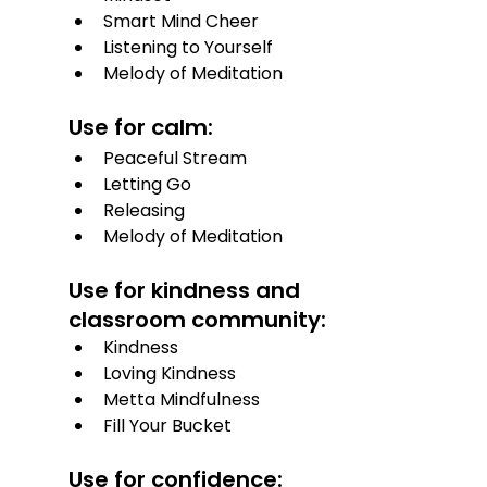
Smart Mind Cheer
Listening to Yourself
Melody of Meditation
Use for calm:
Peaceful Stream
Letting Go
Releasing
Melody of Meditation
Use for kindness and 
classroom community:
Kindness
Loving Kindness
Metta Mindfulness
Fill Your Bucket
Use for confidence: