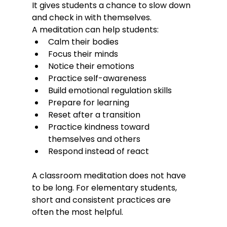
It gives students a chance to slow down 
and check in with themselves.
A meditation can help students:
Calm their bodies
Focus their minds
Notice their emotions
Practice self-awareness
Build emotional regulation skills
Prepare for learning
Reset after a transition
Practice kindness toward 
themselves and others
Respond instead of react
A classroom meditation does not have 
to be long. For elementary students, 
short and consistent practices are 
often the most helpful.