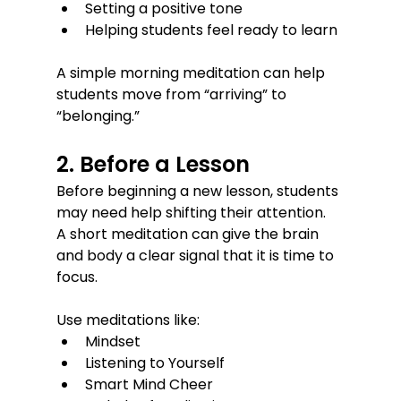
Setting a positive tone
Helping students feel ready to learn
A simple morning meditation can help 
students move from “arriving” to 
“belonging.”
2. Before a Lesson
Before beginning a new lesson, students 
may need help shifting their attention.
A short meditation can give the brain 
and body a clear signal that it is time to 
focus.
Use meditations like:
Mindset
Listening to Yourself
Smart Mind Cheer