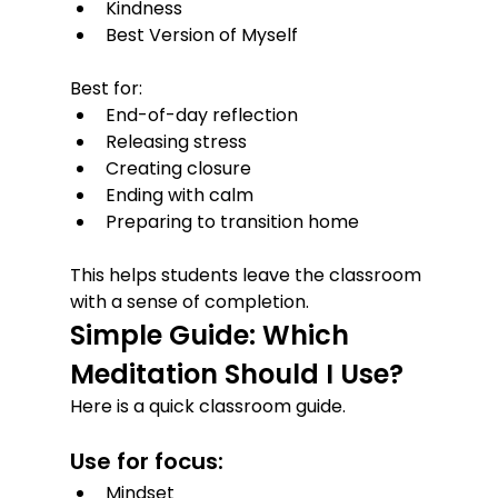
Kindness
Best Version of Myself
Best for:
End-of-day reflection
Releasing stress
Creating closure
Ending with calm
Preparing to transition home
This helps students leave the classroom 
with a sense of completion.
Simple Guide: Which 
Meditation Should I Use?
Here is a quick classroom guide.
Use for focus:
Mindset