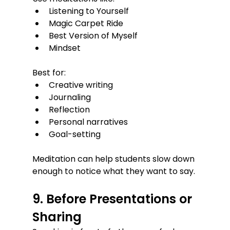
Listening to Yourself
Magic Carpet Ride
Best Version of Myself
Mindset
Best for:
Creative writing
Journaling
Reflection
Personal narratives
Goal-setting
Meditation can help students slow down 
enough to notice what they want to say.
9. Before Presentations or 
Sharing