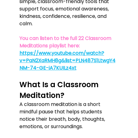
simple, classroom-friendly tools that 
support focus, emotional awareness, 
kindness, confidence, resilience, and 
calm.
You can listen to the full 22 Classroom 
Meditations playlist here: 
https://www.youtube.com/watch?
v=PaN2XaRMH8g&list=PLN487S1LtwgY4
NM-74-GE-iA7KUILz4xt
What Is a Classroom 
Meditation?
A classroom meditation is a short 
mindful pause that helps students 
notice their breath, body, thoughts, 
emotions, or surroundings.