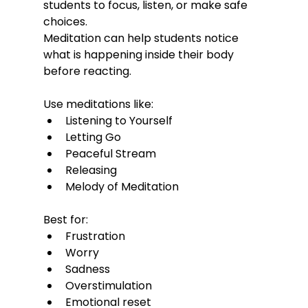
students to focus, listen, or make safe 
choices.
Meditation can help students notice 
what is happening inside their body 
before reacting.
Use meditations like:
Listening to Yourself
Letting Go
Peaceful Stream
Releasing
Melody of Meditation
Best for:
Frustration
Worry
Sadness
Overstimulation
Emotional reset