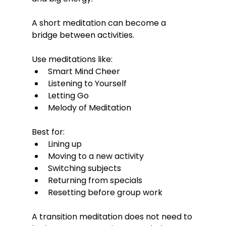
A short meditation can become a 
bridge between activities.
Use meditations like:
Smart Mind Cheer
Listening to Yourself
Letting Go
Melody of Meditation
Best for:
Lining up
Moving to a new activity
Switching subjects
Returning from specials
Resetting before group work
A transition meditation does not need to 