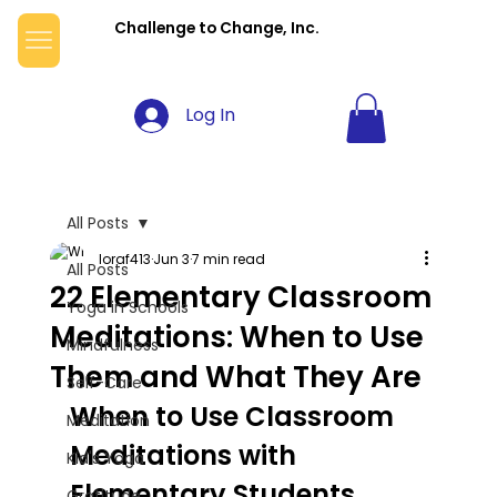
Challenge to Change, Inc.
Log In
All Posts
loraf413
Jun 3
7 min read
All Posts
22 Elementary Classroom
Yoga in Schools
Meditations: When to Use
Mindfulness
Them and What They Are
Self-Care
When to Use Classroom 
Meditation
Meditations with 
Kid's Yoga
Elementary Students 
Gratitude