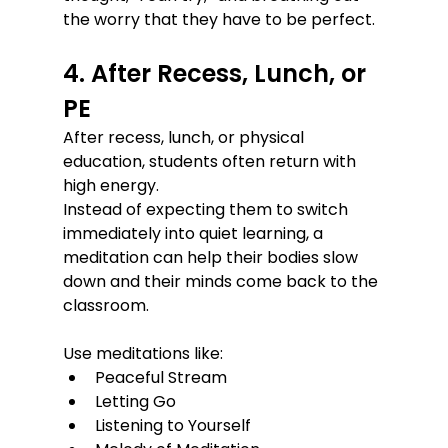
the worry that they have to be perfect.
4. After Recess, Lunch, or 
PE
After recess, lunch, or physical 
education, students often return with 
high energy.
Instead of expecting them to switch 
immediately into quiet learning, a 
meditation can help their bodies slow 
down and their minds come back to the 
classroom.
Use meditations like:
Peaceful Stream
Letting Go
Listening to Yourself