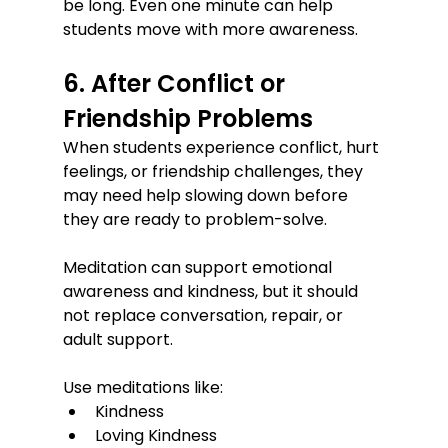
be long. Even one minute can help 
students move with more awareness.
6. After Conflict or 
Friendship Problems
When students experience conflict, hurt 
feelings, or friendship challenges, they 
may need help slowing down before 
they are ready to problem-solve.
Meditation can support emotional 
awareness and kindness, but it should 
not replace conversation, repair, or 
adult support.
Use meditations like:
Kindness
Loving Kindness