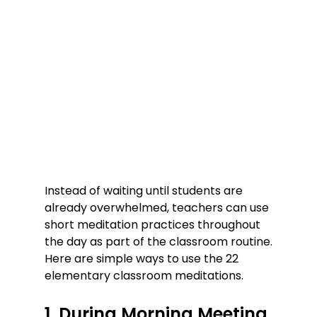
Instead of waiting until students are 
already overwhelmed, teachers can use 
short meditation practices throughout 
the day as part of the classroom routine.
Here are simple ways to use the 22 
elementary classroom meditations.
1. During Morning Meeting