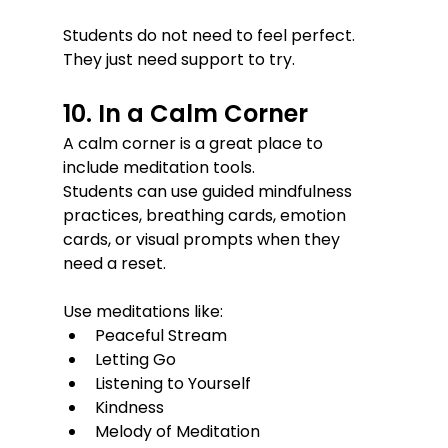
Students do not need to feel perfect. 
They just need support to try.
10. In a Calm Corner
A calm corner is a great place to 
include meditation tools.
Students can use guided mindfulness 
practices, breathing cards, emotion 
cards, or visual prompts when they 
need a reset.
Use meditations like:
Peaceful Stream
Letting Go
Listening to Yourself
Kindness
Melody of Meditation