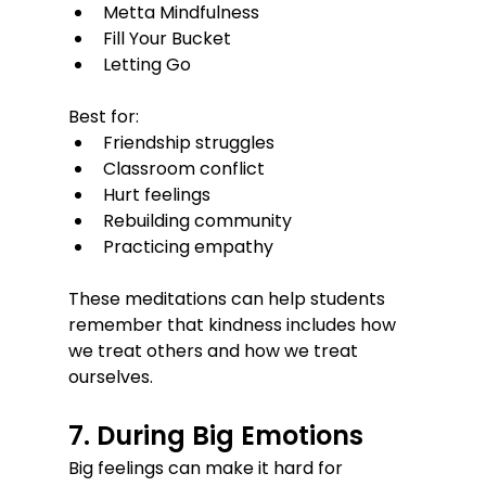
Metta Mindfulness
Fill Your Bucket
Letting Go
Best for:
Friendship struggles
Classroom conflict
Hurt feelings
Rebuilding community
Practicing empathy
These meditations can help students 
remember that kindness includes how 
we treat others and how we treat 
ourselves.
7. During Big Emotions
Big feelings can make it hard for 