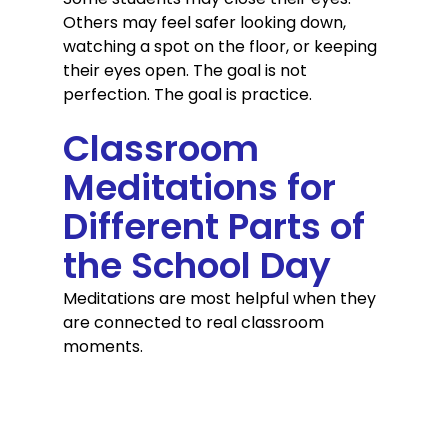
Others may feel safer looking down, 
watching a spot on the floor, or keeping 
their eyes open. The goal is not 
perfection. The goal is practice.
Classroom 
Meditations for 
Different Parts of 
the School Day
Meditations are most helpful when they 
are connected to real classroom 
moments.