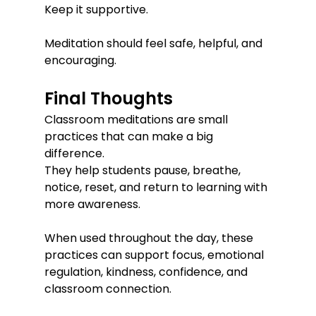
Keep it supportive.
Meditation should feel safe, helpful, and 
encouraging.
Final Thoughts
Classroom meditations are small 
practices that can make a big 
difference.
They help students pause, breathe, 
notice, reset, and return to learning with 
more awareness.
When used throughout the day, these 
practices can support focus, emotional 
regulation, kindness, confidence, and 
classroom connection.