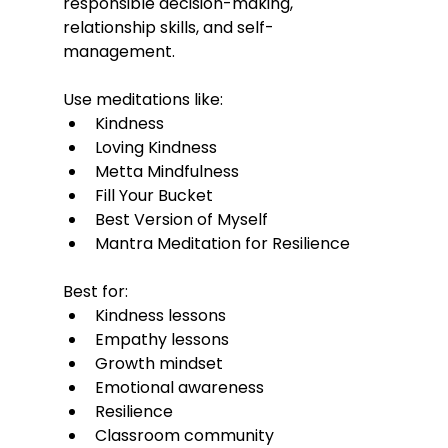
responsible decision-making, 
relationship skills, and self-
management.
Use meditations like:
Kindness
Loving Kindness
Metta Mindfulness
Fill Your Bucket
Best Version of Myself
Mantra Meditation for Resilience
Best for:
Kindness lessons
Empathy lessons
Growth mindset
Emotional awareness
Resilience
Classroom community