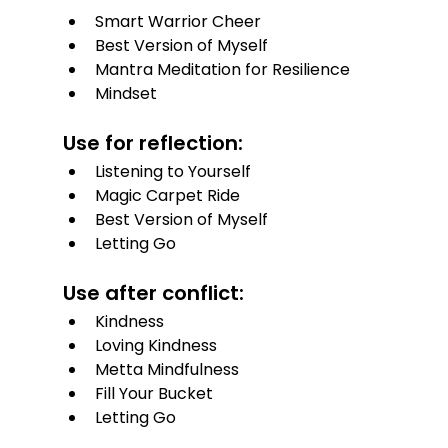
Smart Warrior Cheer
Best Version of Myself
Mantra Meditation for Resilience
Mindset
Use for reflection:
Listening to Yourself
Magic Carpet Ride
Best Version of Myself
Letting Go
Use after conflict:
Kindness
Loving Kindness
Metta Mindfulness
Fill Your Bucket
Letting Go