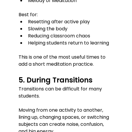
Melody of Meditation
Best for:
Resetting after active play
Slowing the body
Reducing classroom chaos
Helping students return to learning
This is one of the most useful times to 
add a short meditation practice.
5. During Transitions
Transitions can be difficult for many 
students.
Moving from one activity to another, 
lining up, changing spaces, or switching 
subjects can create noise, confusion, 
and big energy.