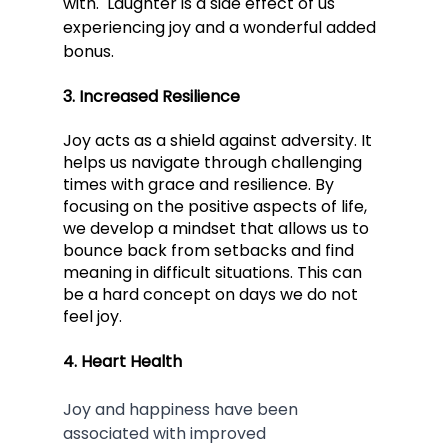
with.  Laughter is a side effect of us 
experiencing joy and a wonderful added 
bonus.  
3. Increased Resilience 
Joy acts as a shield against adversity. It 
helps us navigate through challenging 
times with grace and resilience. By 
focusing on the positive aspects of life, 
we develop a mindset that allows us to 
bounce back from setbacks and find 
meaning in difficult situations. This can 
be a hard concept on days we do not 
feel joy.
4. Heart Health
Joy and happiness have been 
associated with improved 