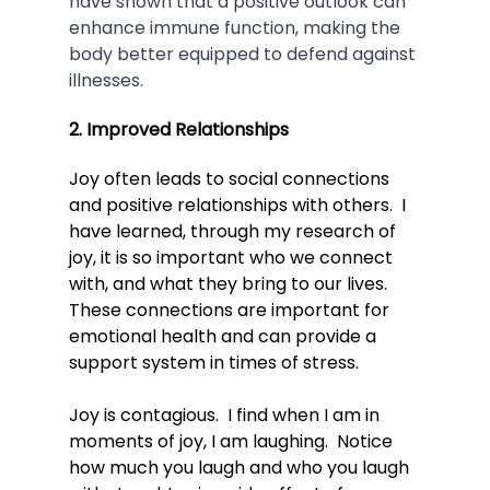
have shown that a positive outlook can 
enhance immune function, making the 
body better equipped to defend against 
illnesses.
2. Improved Relationships
Joy often leads to social connections 
and positive relationships with others.  
I 
have learned, through my research of 
joy, it is so important who we connect 
with, and what they bring to our lives.  
These connections are important for 
emotional health and can provide a 
support system in times of stress.
Joy is contagious.  I find when I am in 
moments of joy, I am laughing.  Notice 
how much you laugh and who you laugh 