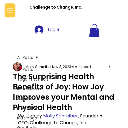
Challenge to Change, Inc.
Log In
All Posts
Molly Schreiber
Nov 3, 2023
4 min read
All Posts
The Surprising Health
Yoga in Schools
Benefits of Joy: How Joy
Mindfulness
Improves your Mental and
Self-Care
Physical Health
Meditation
Written by 
Molly Schreiber
, Founder + 
Kid's Yoga
CEO, Challenge to Change, Inc.
Gratitude