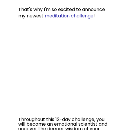
That's why I'm so excited to announce 
my newest 
meditation challenge
!
Throughout this 12-day challenge, you 
will become an emotional scientist and 
uncover the deeper wisdom of your 