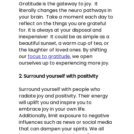
Gratitude is the gateway to joy.  It 
literally changes the neuro pathways in 
your brain.  Take a moment each day to 
reflect on the things you are grateful 
for. It is always at your disposal and 
inexpensive!  It could be as simple as a 
beautiful sunset, a warm cup of tea, or 
the laughter of loved ones. By shifting 
our 
focus to gratitude
, we open 
ourselves up to experiencing more joy.
2. Surround yourself with positivity
Surround yourself with people who 
radiate joy and positivity. Their energy 
will uplift you and inspire you to 
embrace joy in your own life. 
Additionally, limit exposure to negative 
influences such as news or social media 
that can dampen your spirits. We all 