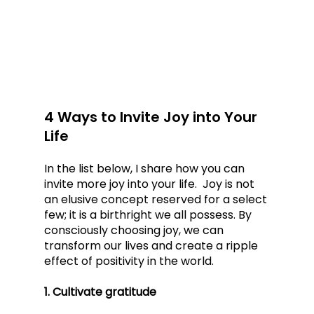
4 Ways to Invite Joy into Your 
Life
In the list below, I share how you can 
invite more joy into your life.  Joy is not 
an elusive concept reserved for a select 
few; it is a birthright we all possess. By 
consciously choosing joy, we can 
transform our lives and create a ripple 
effect of positivity in the world. 
1. Cultivate gratitude