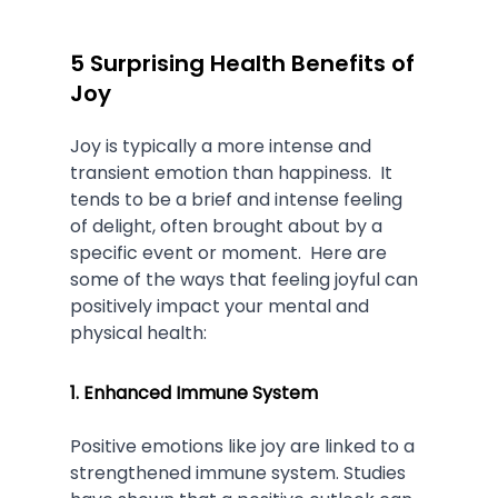
5 Surprising Health Benefits of 
Joy
Joy is typically a more intense and 
transient emotion than happiness.  It 
tends to be a brief and intense feeling 
of delight, often brought about by a 
specific event or moment.  Here are 
some of the ways that feeling joyful can 
positively impact your mental and 
physical health:
1. Enhanced Immune System
Positive emotions like joy are linked to a 
strengthened immune system. Studies 