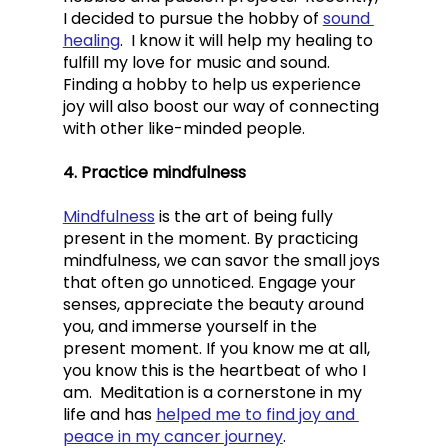
I decided to pursue the hobby of 
sound 
healing
.  I know it will help my healing to 
fulfill my love for music and sound.  
Finding a hobby to help us experience 
joy will also boost our way of connecting 
with other like-minded people. 
4. Practice mindfulness
Mindfulness
 is the art of being fully 
present in the moment. By practicing 
mindfulness, we can savor the small joys 
that often go unnoticed. Engage your 
senses, appreciate the beauty around 
you, and immerse yourself in the 
present moment. If you know me at all, 
you know this is the heartbeat of who I 
am.  Meditation is a cornerstone in my 
life and has 
helped me to find joy and 
peace in my cancer journey
.  