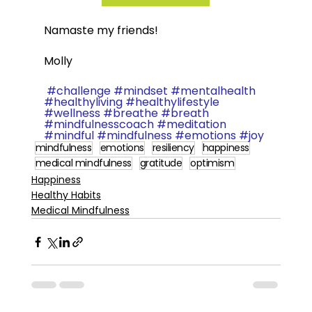
Namaste my friends!  
Molly
#challenge
#mindset
#mentalhealth
#healthyliving
#healthylifestyle
#wellness
#breathe
#breath
#mindfulnesscoach
#meditation
#mindful
#mindfulness
#emotions
#joy
mindfulness
emotions
resiliency
happiness
medical mindfulness
gratitude
optimism
Happiness
Healthy Habits
Medical Mindfulness