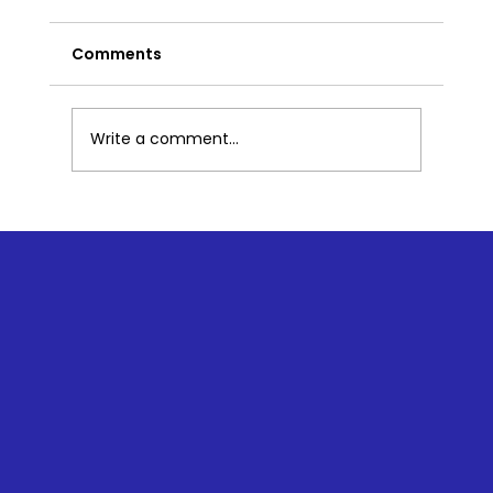
Comments
Write a comment...
So You Want to Meditate - Now
What? Overcoming Barriers to
Meditation