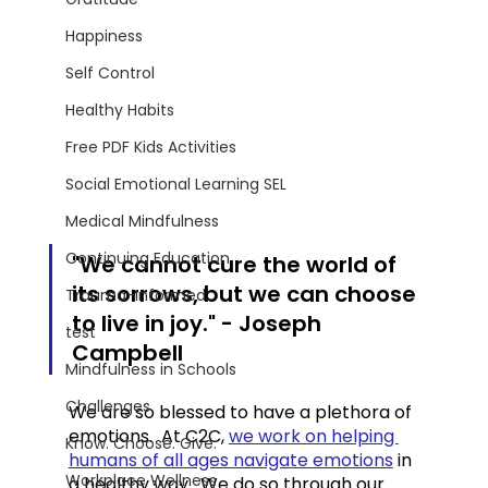
Happiness
Self Control
Healthy Habits
Free PDF Kids Activities
Social Emotional Learning SEL
Medical Mindfulness
Continuing Education
"We cannot cure the world of 
its sorrows, but we can choose 
Trauma-Informed
to live in joy." - Joseph 
test
Campbell
Mindfulness in Schools
Challenges
We are so blessed to have a plethora of 
emotions.  At C2C, 
we work on helping 
Know. Choose. Give.
humans of all ages navigate emotions
 in 
Workplace Wellness
a healthy way.  We do so through our 