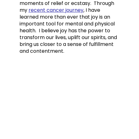
moments of relief or ecstasy.  
Through 
my 
recent cancer journey
, I have 
learned more than ever that joy is an 
important tool for mental and physical 
health.  I believe joy has the power to 
transform our lives, uplift our spirits, and 
bring us closer to a sense of fulfillment 
and contentment.