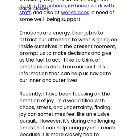
work in the schools
, 
in-house work with 
Masterclasses
staff
, and also at 
workplaces
 in need of 
some well-being support. 
Emotions are energy; their job is to 
attract our attention to what is going on 
inside ourselves in the present moment, 
prompt us to make decisions and give 
us the fuel to act.  I like to think of 
emotions as data from our soul.  It's 
information that can help us navigate 
our inner and outer lives.  
Recently, I have been focusing on the 
emotion of joy.  In a world filled with 
chaos, stress, and uncertainty, finding 
joy can sometimes feel like an elusive 
pursuit.  However, it's during challenging 
times that can help bring joy into reach 
because i
t is more closely tied to 