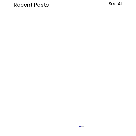
See All
Recent Posts