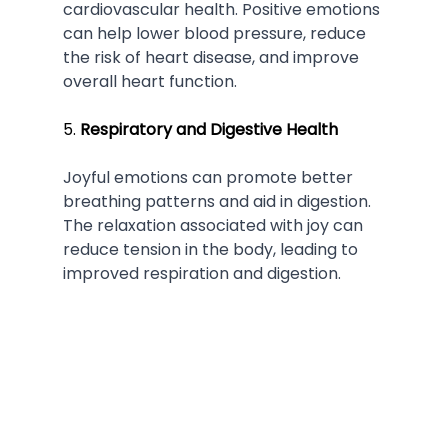
cardiovascular health. Positive emotions 
can help lower blood pressure, reduce 
the risk of heart disease, and improve 
overall heart function.
5. 
Respiratory and Digestive Health
Joyful emotions can promote better 
breathing patterns and aid in digestion. 
The relaxation associated with joy can 
reduce tension in the body, leading to 
improved respiration and digestion.