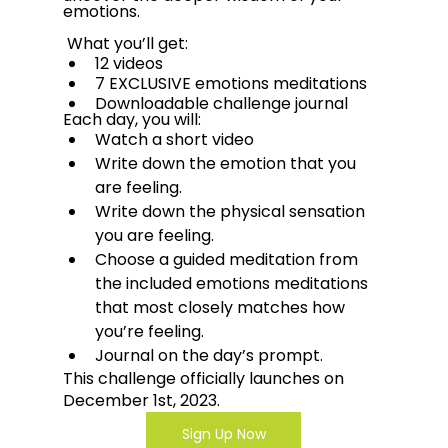
emotions.  
 What you’ll get:
12 videos
7 EXCLUSIVE emotions meditations
Downloadable challenge journal
Each day, you will:
Watch a short video
Write down the emotion that you 
are feeling.
Write down the physical sensation 
you are feeling. 
Choose a guided meditation from 
the included emotions meditations 
that most closely matches how 
you’re feeling. 
Journal on the day’s prompt.
This challenge officially launches on 
December 1st, 2023.
Sign Up Now