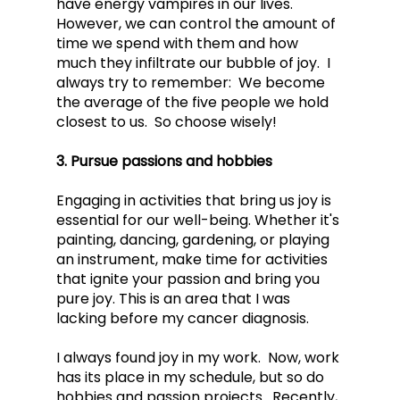
have energy vampires in our lives.  
However, we can control the amount of 
time we spend with them and how 
much they infiltrate our bubble of joy.  I 
always try to remember:  We become 
the average of the five people we hold 
closest to us.  So choose wisely!
3. Pursue passions and hobbies
Engaging in activities that bring us joy is 
essential for our well-being. Whether it's 
painting, dancing, gardening, or playing 
an instrument, make time for activities 
that ignite your passion and bring you 
pure joy. This is an area that I was 
lacking before my cancer diagnosis.  
I always found joy in my work.  Now, work 
has its place in my schedule, but so do 
hobbies and passion projects.  Recently, 