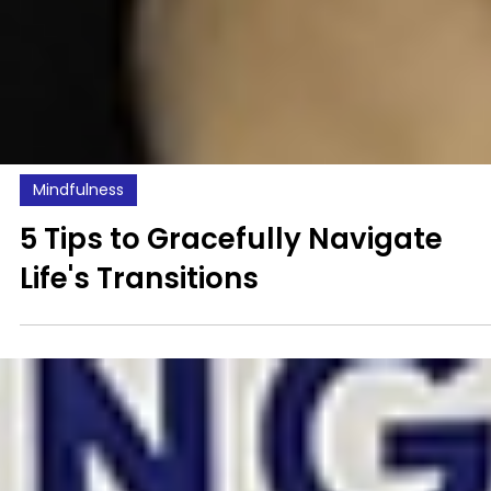
Mindfulness
5 Tips to Gracefully Navigate
Life's Transitions