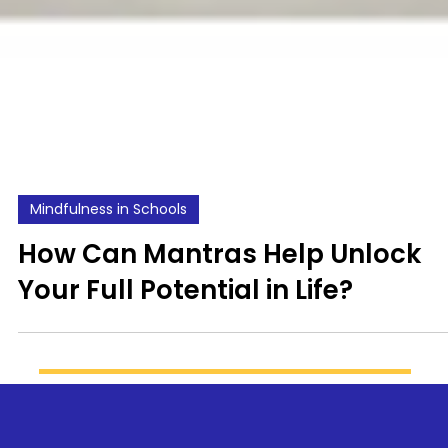
Mindfulness in Schools
How Can Mantras Help Unlock
Your Full Potential in Life?