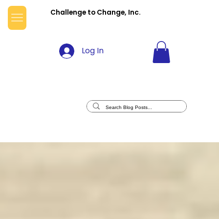
Challenge to Change, Inc.
Log In