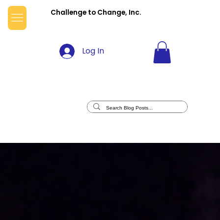
Challenge to Change, Inc.
Log In