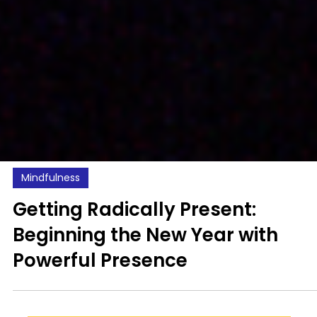
Mindfulness
Getting Radically Present:
Beginning the New Year with
Powerful Presence