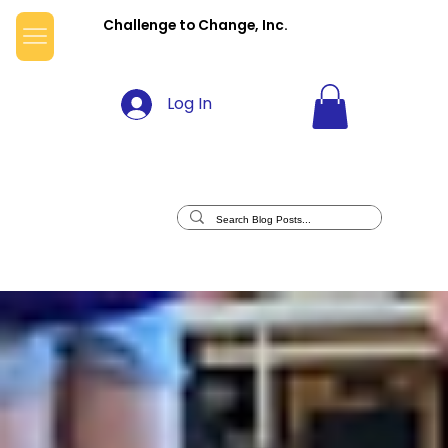
Challenge to Change, Inc.
Log In