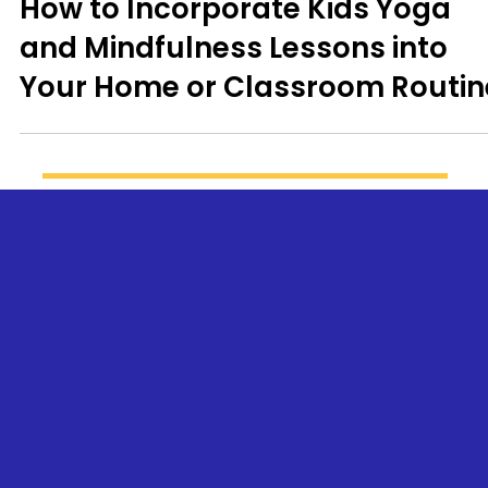
Kid's Yoga
How to Incorporate Kids Yoga
and Mindfulness Lessons into
Your Home or Classroom Routin