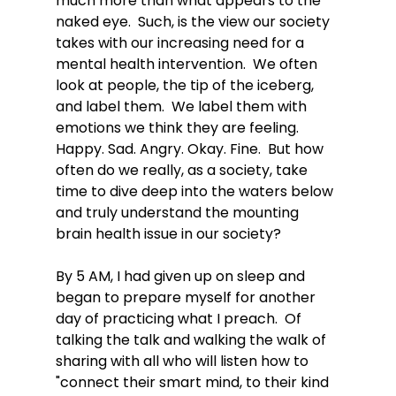
much more than what appears to the 
naked eye.  Such, is the view our society 
takes with our increasing need for a 
mental health intervention.  We often 
look at people, the tip of the iceberg, 
and label them.  We label them with 
emotions we think they are feeling.  
Happy. Sad. Angry. Okay. Fine.  But how 
often do we really, as a society, take 
time to dive deep into the waters below 
and truly understand the mounting 
brain health issue in our society?   
By 5 AM, I had given up on sleep and 
began to prepare myself for another 
day of practicing what I preach.  Of 
talking the talk and walking the walk of 
sharing with all who will listen how to 
"connect their smart mind, to their kind 