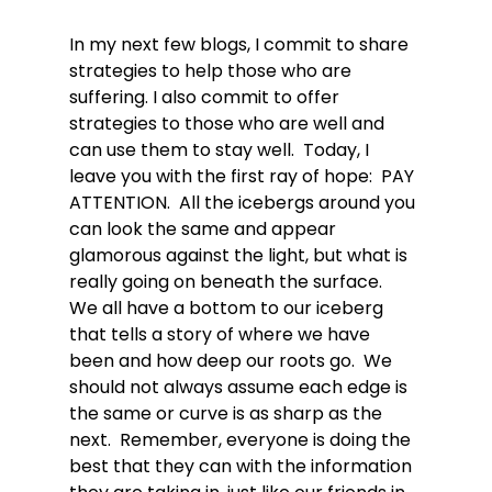
In my next few blogs, I commit to share 
strategies to help those who are 
suffering. I also commit to offer 
strategies to those who are well and 
can use them to stay well.  Today, I 
leave you with the first ray of hope:  PAY 
ATTENTION.  All the icebergs around you 
can look the same and appear 
glamorous against the light, but what is 
really going on beneath the surface.  
We all have a bottom to our iceberg 
that tells a story of where we have 
been and how deep our roots go.  We 
should not always assume each edge is 
the same or curve is as sharp as the 
next.  Remember, everyone is doing the 
best that they can with the information 