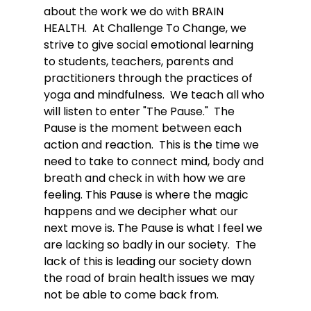
about the work we do with BRAIN 
HEALTH.  At Challenge To Change, we 
strive to give social emotional learning 
to students, teachers, parents and 
practitioners through the practices of 
yoga and mindfulness.  We teach all who 
will listen to enter "The Pause."  The 
Pause is the moment between each 
action and reaction.  This is the time we 
need to take to connect mind, body and 
breath and check in with how we are 
feeling. This Pause is where the magic 
happens and we decipher what our 
next move is. The Pause is what I feel we 
are lacking so badly in our society.  The 
lack of this is leading our society down 
the road of brain health issues we may 
not be able to come back from. 