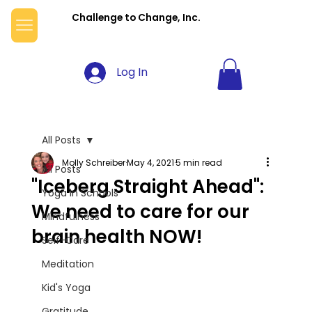
Challenge to Change, Inc.
Log In
All Posts
Molly Schreiber
May 4, 2021
5 min read
All Posts
"Iceberg Straight Ahead":
Yoga in Schools
We need to care for our
Mindfulness
brain health NOW!
Self-Care
Meditation
Kid's Yoga
Gratitude