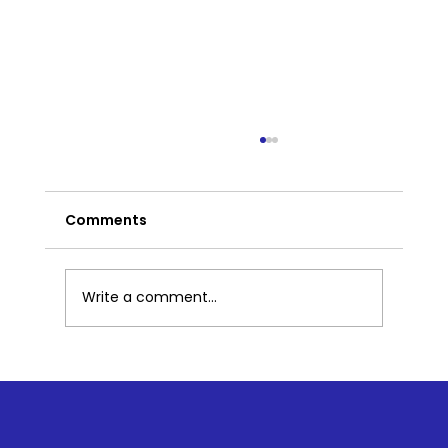
Comments
Write a comment...
Part 2: What Mindfulness Looks Like
in Preschool: Simple Practices That
Build Big Skills