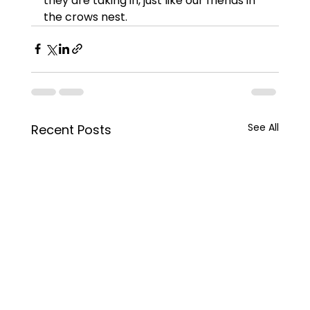
they are taking in, just like our friends in 
the crows nest.  
See All
Recent Posts