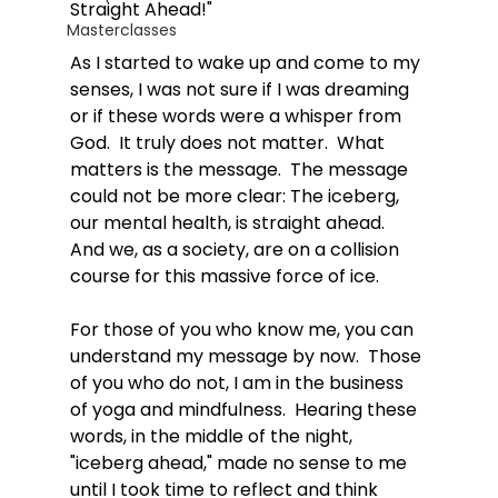
Straight Ahead!"
Masterclasses
As I started to wake up and come to my 
senses, I was not sure if I was dreaming 
or if these words were a whisper from 
God.  It truly does not matter.  What 
matters is the message.  The message 
could not be more clear: The iceberg, 
our mental health, is straight ahead.  
And we, as a society, are on a collision 
course for this massive force of ice. 
For those of you who know me, you can 
understand my message by now.  Those 
of you who do not, I am in the business 
of yoga and mindfulness.  Hearing these 
words, in the middle of the night, 
"iceberg ahead," made no sense to me 
until I took time to reflect and think 