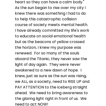
heart so they can have a calm body."  
As the sun began to rise over my city I 
knew there was something I had to do 
to help this catastrophic collision 
course of society meets mental health.  
I have already committed my life's work 
to educate on social emotional health 
but as the beacons of yellow crossed 
the horizon, I knew my purpose was 
renewed.  For so many of the souls 
aboard the Titanic, they never saw the 
light of day again.  They were never 
awakened to a new dawn of hope.  I 
knew, just as sure as the sun was rising, 
we ALL, as a society, need to RISE UP and 
PAY ATTENTION to the iceberg straight 
ahead.  We need to bring awareness to 
the glaring light right in front of us.  We 
need to act NOW!