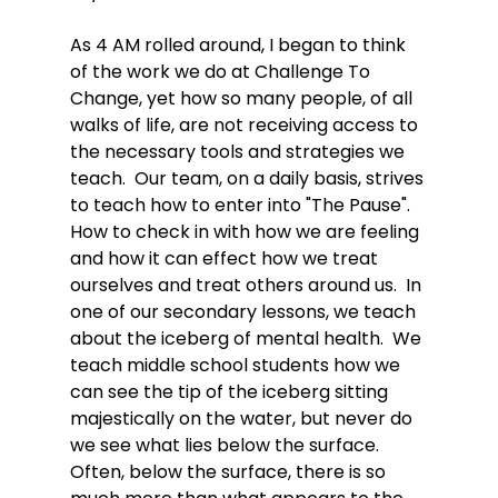
As 4 AM rolled around, I began to think 
of the work we do at Challenge To 
Change, yet how so many people, of all 
walks of life, are not receiving access to 
the necessary tools and strategies we 
teach.  Our team, on a daily basis, strives 
to teach how to enter into "The Pause".  
How to check in with how we are feeling 
and how it can effect how we treat 
ourselves and treat others around us.  In 
one of our secondary lessons, we teach 
about the iceberg of mental health.  We 
teach middle school students how we 
can see the tip of the iceberg sitting 
majestically on the water, but never do 
we see what lies below the surface.  
Often, below the surface, there is so 