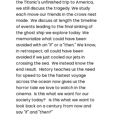
the Titanic's unfinished trip to America, 
we still discuss the tragedy. We study 
each move our friends in the crows nest 
made.  We discuss at length the timeline 
of events leading to the final sinking of 
the ghost ship we explore today. We 
memorialize what could have been 
avoided with an "if" or a "then." We know, 
in retrospect, all could have been 
avoided if we just cooled our jets in 
crossing the sea.  We instead know the 
end result.  History teaches us the need 
for speed to be the fastest voyage 
across the ocean now gives us the 
horror tale we love to watch in the 
cinema.  Is this what we want for our 
society today?   Is this what we want to 
look back on a century from now and 
say "if" and "then?"  