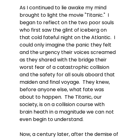
As I continued to lie awake my mind 
brought to light the movie "Titanic."  I 
began to reflect on the two poor souls 
who first saw the glint of iceberg on 
that cold fateful night on the Atlantic.  I 
could only imagine the panic they felt 
and the urgency their voices screamed 
as they shared with the bridge their 
worst fear of a catastrophic collision 
and the safety for all souls aboard that 
maiden and final voyage.  They knew, 
before anyone else, what fate was 
about to happen.  The Titanic, our 
society, is on a collision course with 
brain heath in a magnitude we can not 
even begin to understand.  
Now, a century later, after the demise of 