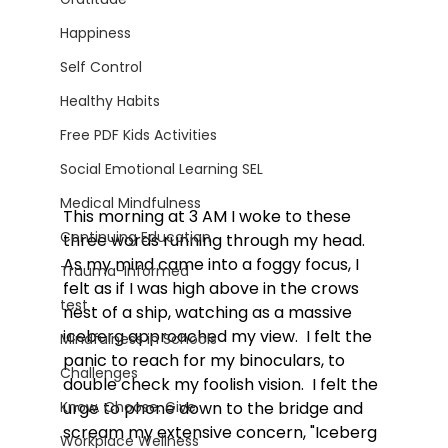
Happiness
Self Control
Healthy Habits
Free PDF Kids Activities
Social Emotional Learning SEL
Medical Mindfulness
This morning at 3 AM I woke to these 
Continuing Education
three words running through my head. 
As my mind came into a foggy focus, I 
Trauma-Informed
felt as if I was high above in the crows 
test
nest of a ship, watching as a massive 
iceberg approached my view.  I felt the 
Mindfulness in Schools
panic to reach for my binoculars, to 
Challenges
double check my foolish vision.  I felt the 
urge to phone down to the bridge and 
Know. Choose. Give.
scream my extensive concern, "Iceberg 
Workplace Wellness