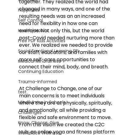
together. They realized the world had 
changed in many ways, and one of the 
Happiness
resulting needs was an an increased 
Self Control
need for flexibility in how one can 
exercise. Not only this, but the world 
Healthy Habits
post-Covid needed nurturing more than 
Free PDF Kids Activities
ever. We realized we needed to provide 
Social Emotional Learning SEL
our staff, educators, and families with 
more self-care opportunities to 
Medical Mindfulness
connect their mind, body, and breath.  
Continuing Education
Trauma-Informed
At Challenge to Change, one of our 
test
main concerns is to meet individuals 
Mindfulness in Schools
where they are at physically, spiritually, 
and emotionally; all while providing a 
Challenges
flexible and safe environment to move. 
Know. Choose. Give.
From this vision we created the C2C 
Hub: an online yoga and fitness platform 
Workplace Wellness