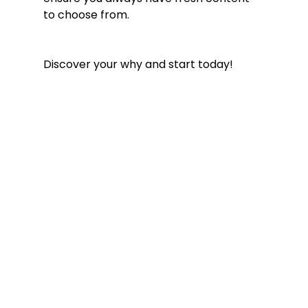
to choose from. 
Discover your why and start today! 