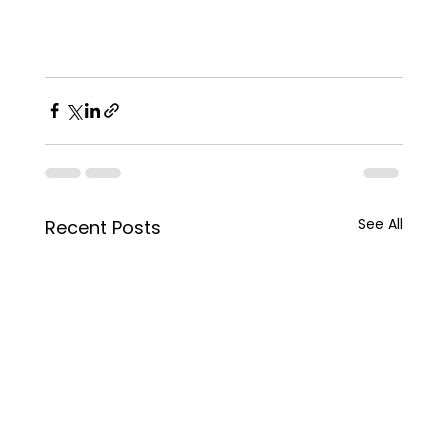
See All
Recent Posts