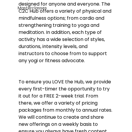
designed for anyone and everyone. The 
Masterclasses
C2C Hub offers a variety of physical and 
mindfulness options; from cardio and 
strengthening training to yoga and 
meditation. In addition, each type of 
activity has a wide selection of styles, 
durations, intensity levels, and 
instructors to choose from to support 
any yogi or fitness advocate. 
To ensure you LOVE the Hub, we provide 
every first-timer the opportunity to try 
it out for a FREE 2-week trial. From 
there, we offer a variety of pricing 
packages from monthly to annual rates. 
We will continue to create and share 
new offerings on a weekly basis to 
ensure you always have fresh content 