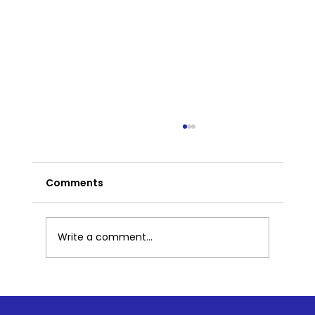
Comments
Write a comment...
Part 2: What Mindfulness Looks Like
in Preschool: Simple Practices That