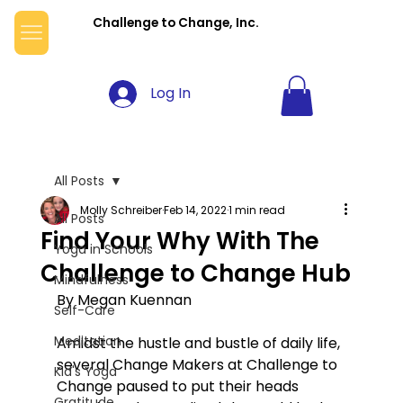
Challenge to Change, Inc.
Log In
All Posts
Molly Schreiber
Feb 14, 2022
1 min read
All Posts
Find Your Why With The
Yoga in Schools
Challenge to Change Hub
Mindfulness
By Megan Kuennan
Self-Care
Meditation
Amidst the hustle and bustle of daily life, 
several Change Makers at Challenge to 
Kid's Yoga
Change paused to put their heads 
Gratitude