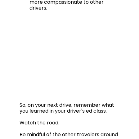
more compassionate to other 
drivers.
So, on your next drive, remember what 
you learned in your driver's ed class.  
Watch the road. 
Be mindful of the other travelers around 