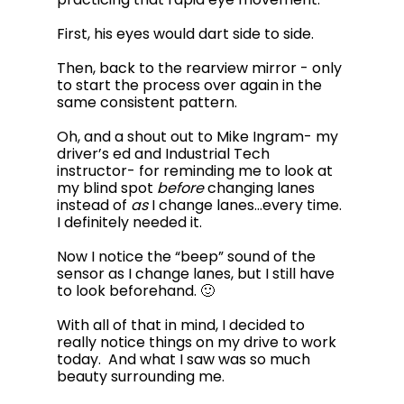
First, his eyes would dart side to side. 
Then, back to the rearview mirror - only 
to start the process over again in the 
same consistent pattern.  
Oh, and a shout out to Mike Ingram- my 
driver’s ed and Industrial Tech 
instructor- for reminding me to look at 
my blind spot 
before
 changing lanes 
instead of 
as
 I change lanes…every time. 
I definitely needed it. 
Now I notice the “beep” sound of the 
sensor as I change lanes, but I still have 
to look beforehand. 🙂
With all of that in mind, I decided to 
really notice things on my drive to work 
today.  And what I saw was so much 
beauty surrounding me.  