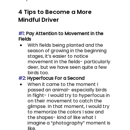
4 Tips to Become a More 
Mindful Driver
#1
: Pay Attention to Movement in the 
Fields
With fields being planted and the 
season of growing in the beginning 
stages, it’s easier to notice 
movement in the fields- particularly 
deer, but we have seen quite a few 
birds too.
#2
: Hyperfocus For a Second
When it came to the moment I 
passed an animal- especially birds 
in flight- I would try to hyperfocus in 
on their movement to catch the 
glimpse. In that moment, I would try 
to memorize the colors I saw and 
the shapes- kind of like what I 
imagine a “photography” moment is 
like.