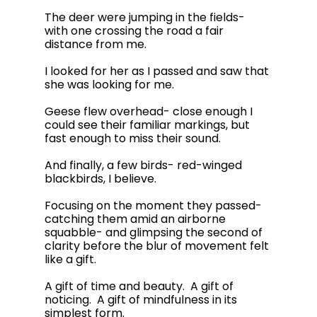
The deer were jumping in the fields- 
with one crossing the road a fair 
distance from me.  
I looked for her as I passed and saw that 
she was looking for me.  
Geese flew overhead- close enough I 
could see their familiar markings, but 
fast enough to miss their sound. 
And finally, a few birds- red-winged 
blackbirds, I believe.   
Focusing on the moment they passed- 
catching them amid an airborne 
squabble- and glimpsing the second of 
clarity before the blur of movement felt 
like a gift.  
A gift of time and beauty.  A gift of 
noticing.  A gift of mindfulness in its 
simplest form.