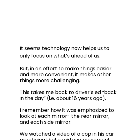
It seems technology now helps us to 
only focus on what’s ahead of us.  
But, in an effort to make things easier 
and more convenient, it makes other 
things more challenging.
This takes me back to driver’s ed “back 
in the day” (i.e. about 16 years ago).  
I remember how it was emphasized to 
look at each mirror- the rear mirror, 
and each side mirror.  
We watched a video of a cop in his car 
practicing that rapid eye movement. 