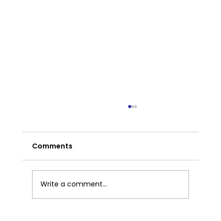
Comments
Write a comment...