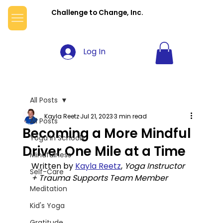
Challenge to Change, Inc.
Log In
All Posts
Kayla Reetz
Jul 21, 2023
3 min read
All Posts
Becoming a More Mindful
Yoga in Schools
Driver One Mile at a Time
Mindfulness
Written by 
Kayla Reetz
, 
Yoga Instructor 
Self-Care
+ Trauma Supports Team Member
Meditation
Kid's Yoga
Gratitude