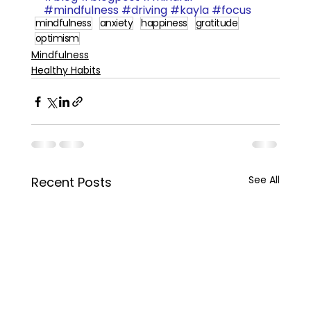
#mindfulness
#driving
#kayla
#focus
mindfulness
anxiety
happiness
gratitude
optimism
Mindfulness
Healthy Habits
See All
Recent Posts