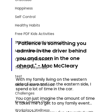
Happiness
Self Control
Healthy Habits
Free PDF Kids Activities
"Patience is something you 
Social Emotional Learning SEL
admire in the driver behind 
Medical Mindfulness
you and scorn in the one 
Continuing Education
ahead." - Mac McCleary 
Trauma-Informed
test
With my family living on the western 
side of Iowa and I on the eastern side, I 
Mindfulness in Schools
spend a lot of time in the car. 
Challenges
You can just imagine the amount of time 
Know. Choose. Give.
it takes me to get to any family event... 
Workplace Wellness