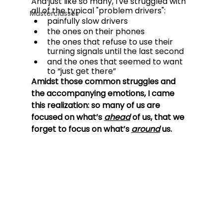
And just like so many, I've struggled with 
all of the typical "problem drivers":
Masterclasses
painfully slow drivers
the ones on their phones 
the ones that refuse to use their 
turning signals until the last second 
and the ones that seemed to want 
to “just get there”
Amidst those common struggles and 
the accompanying emotions, I came 
this realization: so many of us are 
focused on what’s 
ahead
of us, that we 
forget to focus on what’s 
around
 us.