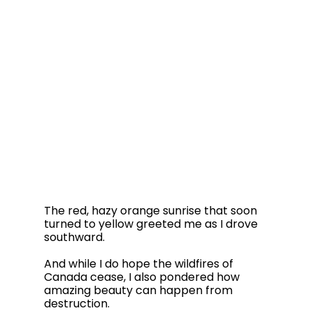
The red, hazy orange sunrise that soon 
turned to yellow greeted me as I drove 
southward.  
And while I do hope the wildfires of 
Canada cease, I also pondered how 
amazing beauty can happen from 
destruction. 