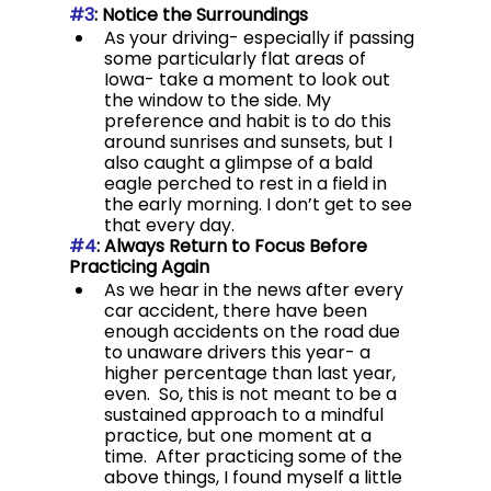
#3
: Notice the Surroundings
As your driving- especially if passing 
some particularly flat areas of 
Iowa- take a moment to look out 
the window to the side. My 
preference and habit is to do this 
around sunrises and sunsets, but I 
also caught a glimpse of a bald 
eagle perched to rest in a field in 
the early morning. I don’t get to see 
that every day.
#4
: Always Return to Focus Before 
Practicing Again
As we hear in the news after every 
car accident, there have been 
enough accidents on the road due 
to unaware drivers this year- a 
higher percentage than last year, 
even.  So, this is not meant to be a 
sustained approach to a mindful 
practice, but one moment at a 
time.  After practicing some of the 
above things, I found myself a little 