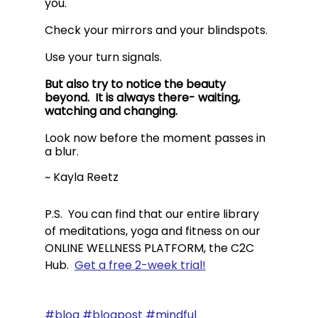
you.  
Check your mirrors and your blindspots.  
Use your turn signals.   
But also try to notice the beauty 
beyond.  It is always there- waiting, 
watching and changing. 
Look now before the moment passes in 
a blur.
~ Kayla Reetz
P.S.  You can find that our entire library 
of meditations, yoga and fitness on our 
ONLINE WELLNESS PLATFORM, the C2C 
Hub.  
Get a free 2-week trial!
#blog
#blogpost
#mindful