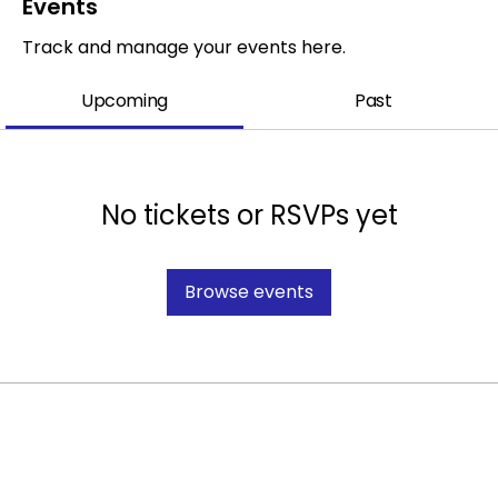
Events
Track and manage your events here.
Upcoming
Past
No tickets or RSVPs yet
Browse events