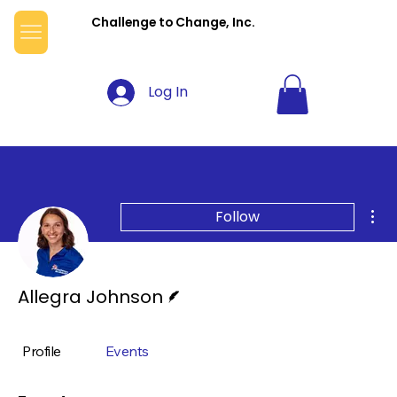
Challenge to Change, Inc.
Log In
Mor
Follow
Writer
Allegra Johnson
Profile
Events