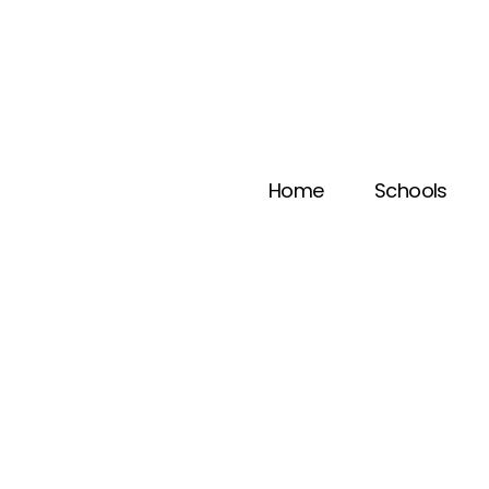
Home
Schools