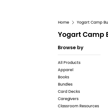
Home
Yogart Camp Bu
Yogart Camp 
Browse by
All Products
Apparel
Books
Bundles
Card Decks
Caregivers
Classroom Resources