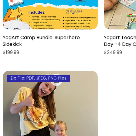
YogArt Camp Bundle: Superhero
Yogart Teach
Sidekick
Day +4 Day 
Price
Price
$199.99
$249.99
Zip File: PDF, JPEG, PNG files