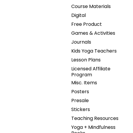
Course Materials
Digital
Free Product
Games & Activities
Journals
Kids Yoga Teachers
Lesson Plans
Licensed Affiliate
Program
Misc. Items
Posters
Presale
Stickers
Teaching Resources
Yoga + Mindfulness