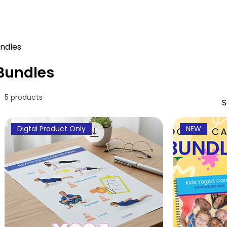
ndles
Bundles
5 products
S
Digtal Product Only
NEW