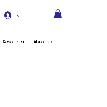
Log In
Resources
About Us