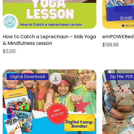
How to Catch a Leprechaun – Kids Yoga
emPOWERed 
& Mindfulness Lesson
Price
$199.99
Price
$5.00
Digital Download
Zip File: PDF