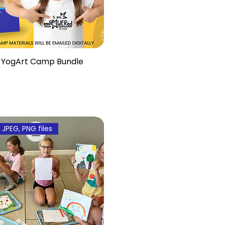
YogArt Camp Bundle
, JPEG, PNG files