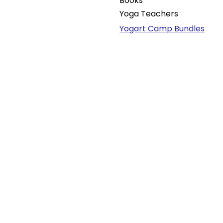
Books
Yoga Teachers
Yogart Camp Bundles