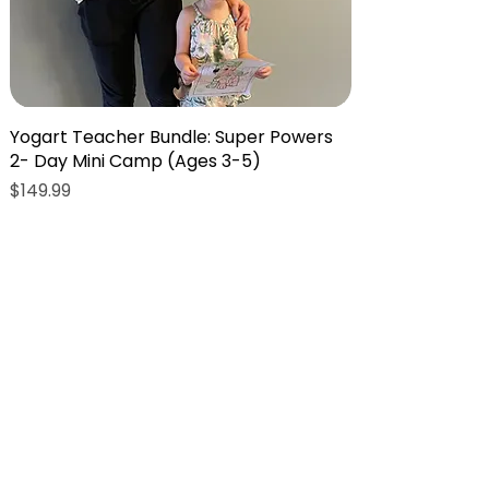
Yogart Teacher Bundle: Super Powers
2- Day Mini Camp (Ages 3-5)
Price
$149.99