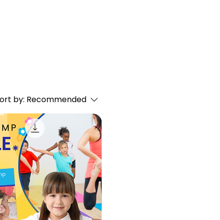
ort by:
Recommended