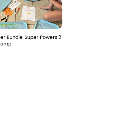
er Bundle: Super Powers 2
Camp