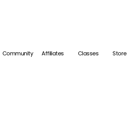
Community
Affiliates
Classes
Store