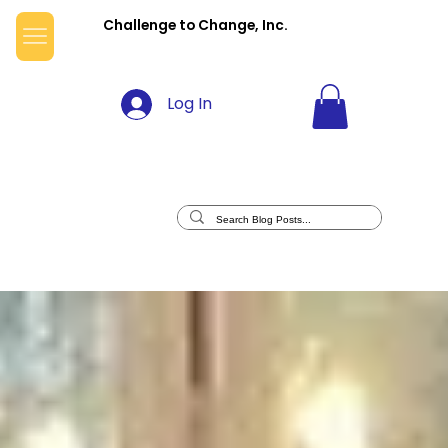
Challenge to Change, Inc.
Log In