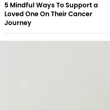
Mindfulness
5 Mindful Ways To Support a