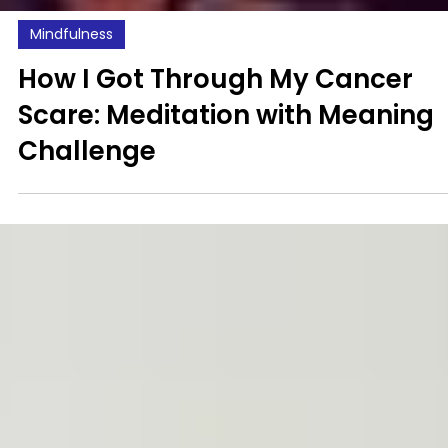
Mindfulness
How I Got Through My Cancer
Scare: Meditation with Meaning
Challenge