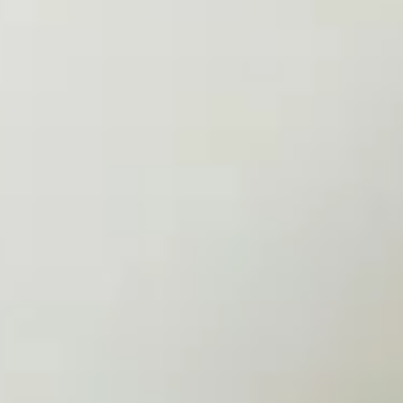
Loved One On Their Cancer
Journey