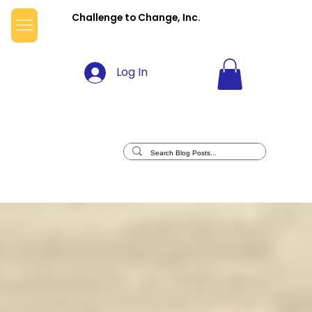
Challenge to Change, Inc.
Log In