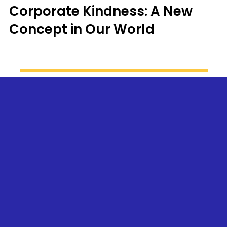
Corporate Kindness: A New
Concept in Our World