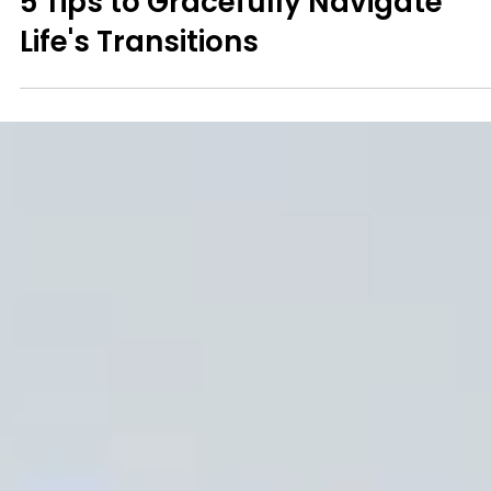
Mindfulness
5 Tips to Gracefully Navigate
Life's Transitions