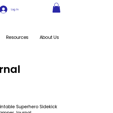
Log In
Resources
About Us
rnal
rintable Superhero Sidekick
amper Journal