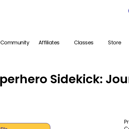
Community
Affiliates
Classes
Store
perhero Sidekick: Jou
P
C
File