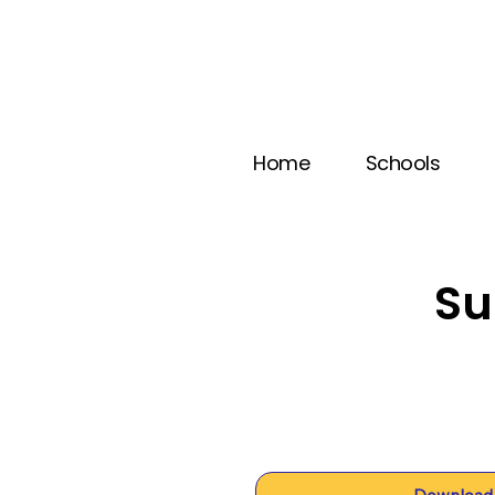
Home
Schools
Su
Download 