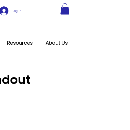
Log In
Resources
About Us
ndout