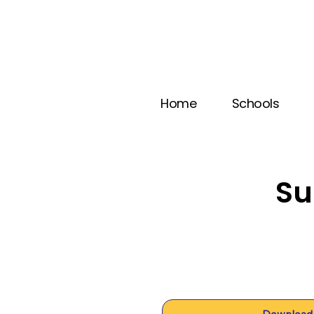
Home
Schools
Su
Download 