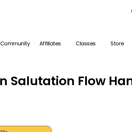
Community
Affiliates
Classes
Store
n Salutation Flow Ha
File