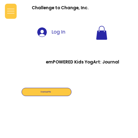
Challenge to Change, Inc.
Log In
emPOWERED Kids YogArt: Journal
Download File