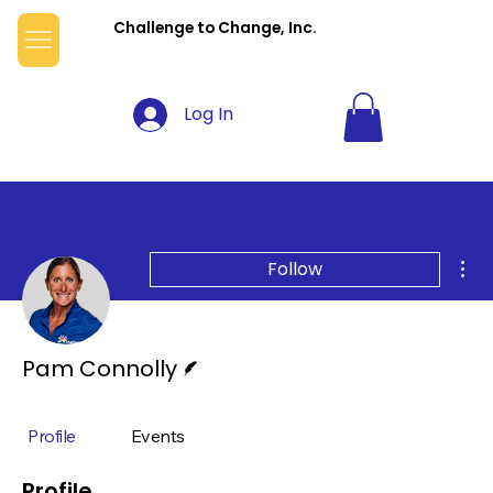
Challenge to Change, Inc.
Log In
Mor
Follow
Writer
Pam Connolly
Profile
Events
Profile