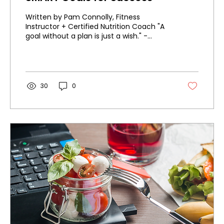
Written by Pam Connolly, Fitness
Instructor + Certified Nutrition Coach "A
goal without a plan is just a wish." -
Antoine de...
30
0