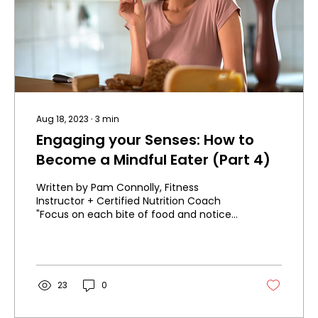
Aug 18, 2023
∙
3
min
Engaging your Senses: How to
Become a Mindful Eater (Part 4)
Written by Pam Connolly, Fitness
Instructor + Certified Nutrition Coach
"Focus on each bite of food and notice
all the different tastes...
23
0