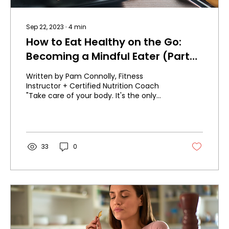
Sep 22, 2023
∙
4
min
How to Eat Healthy on the Go:
Becoming a Mindful Eater (Part
5)
Written by Pam Connolly, Fitness
Instructor + Certified Nutrition Coach
"Take care of your body. It's the only
place you have to live." -...
33
0