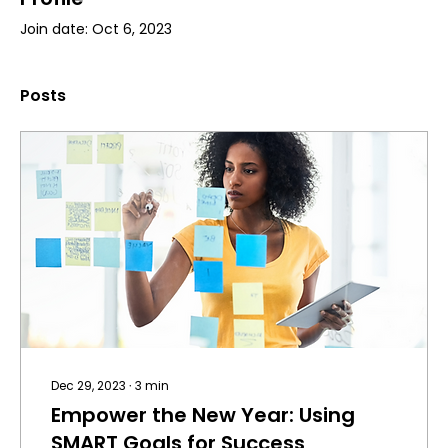
Join date: Oct 6, 2023
Posts
Dec 29, 2023
∙
3
min
Empower the New Year: Using
SMART Goals for Success