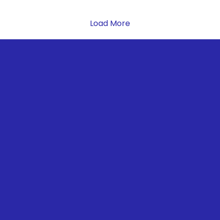
Load More