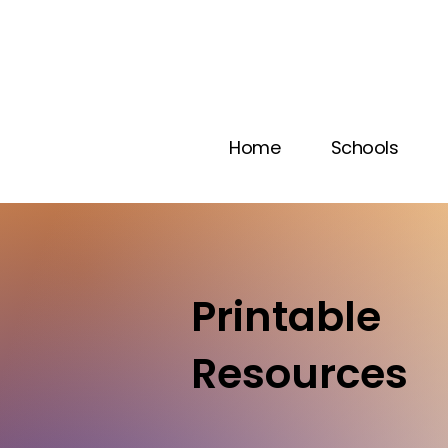
Home
Schools
Printable
Resources