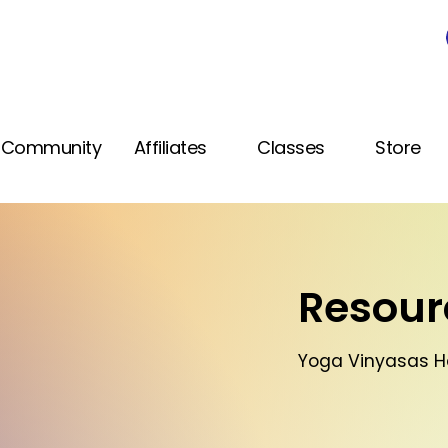
Community
Affiliates
Classes
Store
Resourc
Yoga Vinyasas 