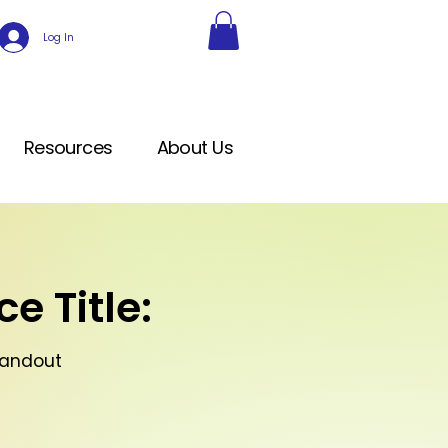
Log In
Resources
About Us
e Title:
Handout