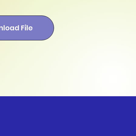
load File