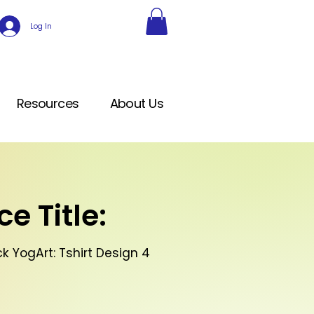
Log In
Resources
About Us
e Title:
k YogArt: Tshirt Design 4