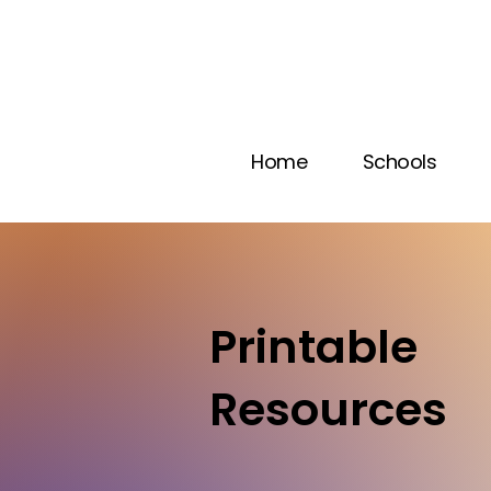
Home
Schools
Printable
Resources