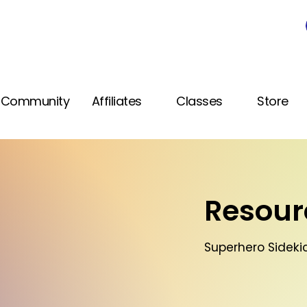
Community
Affiliates
Classes
Store
Resourc
Superhero Sidekic