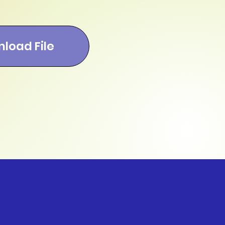
load File