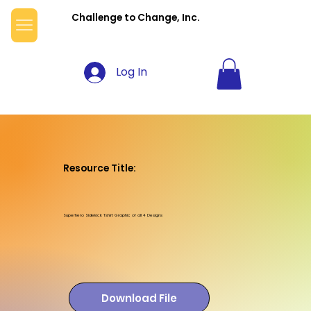
Challenge to Change, Inc.
Log In
Resource Title:
Superhero Sidekick Tshirt Graphic of all 4 Designs
Download File