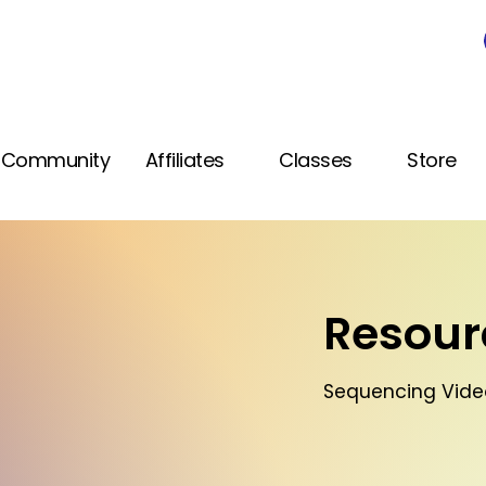
Community
Affiliates
Classes
Store
Resourc
Sequencing Video