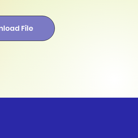
load File