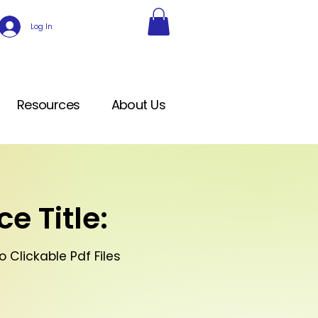
Log In
Resources
About Us
e Title:
 Clickable Pdf Files