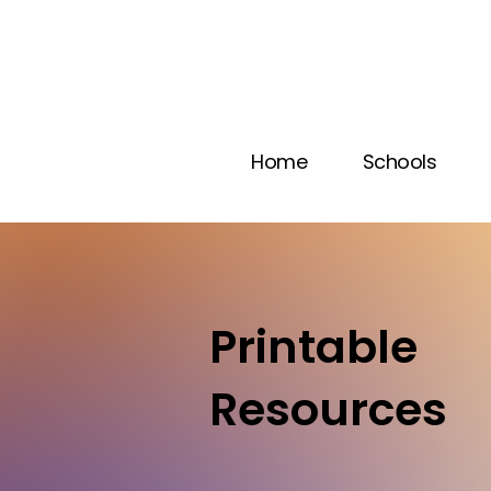
Home
Schools
Printable
Resources