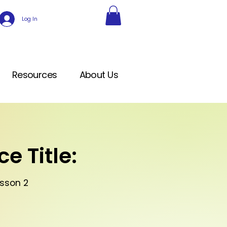
Log In
Resources
About Us
e Title:
sson 2