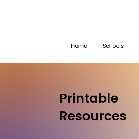
Home
Schools
Printable
Resources