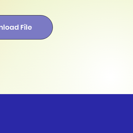
load File