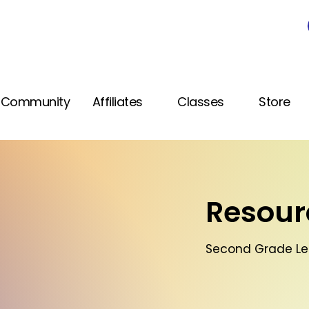
Community
Affiliates
Classes
Store
Resourc
Second Grade Le