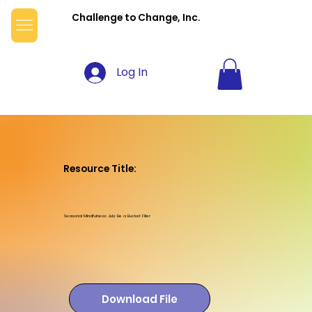
Challenge to Change, Inc.
Log In
Resource Title:
Seasonal Mindfulness: July: Be a Bucket Filler
Download File