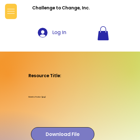
Challenge to Change, Inc.
Log In
Resource Title:
Mantra Poster (jpg)
Download File