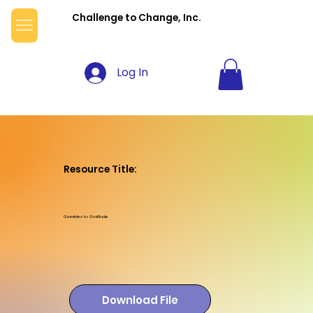
Challenge to Change, Inc.
Log In
Resource Title:
Grumbles to Gratitude
Download File